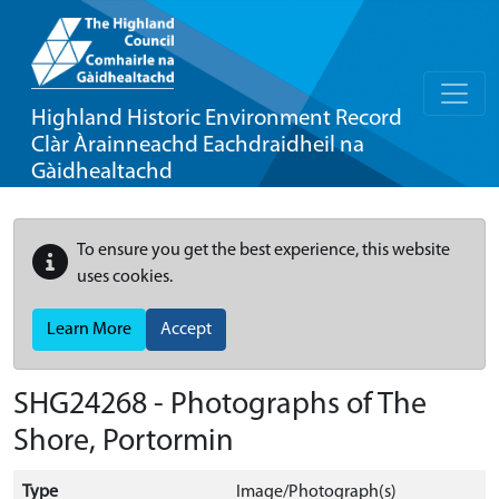
Highland Historic Environment Record
Clàr Àrainneachd Eachdraidheil na
Gàidhealtachd
To ensure you get the best experience, this website
uses cookies.
Learn More
Accept
SHG24268 - Photographs of The
Shore, Portormin
Type
Image/Photograph(s)