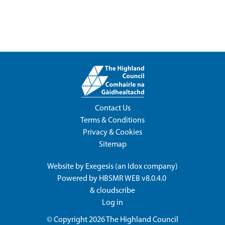
Contact Us
Terms & Conditions
Privacy & Cookies
Sitemap
Website by
Exegesis
(an
Idox
company)
Powered by
HBSMR WEB v8.0.4.0
&
cloudscribe
Log in
© Copyright 2026
The Highland Council