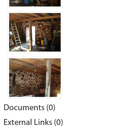
Documents (0)
External Links (0)