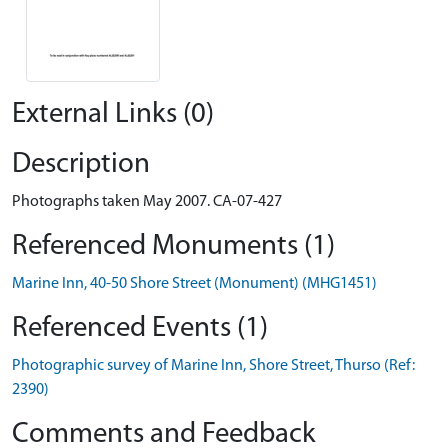
External Links (0)
Description
Photographs taken May 2007. CA-07-427
Referenced Monuments (1)
Marine Inn, 40-50 Shore Street (Monument) (MHG1451)
Referenced Events (1)
Photographic survey of Marine Inn, Shore Street, Thurso (Ref:
2390)
Comments and Feedback