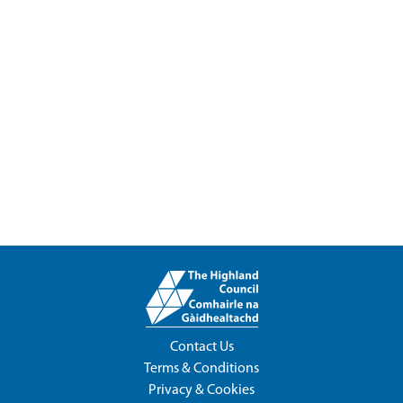
Contact Us
Terms & Conditions
Privacy & Cookies