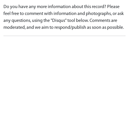
Do you have any more information about this record? Please
feel free to comment with information and photographs, or ask
any questions, using the "Disqus" tool below. Comments are
moderated, and we aim to respond/publish as soon as possible.