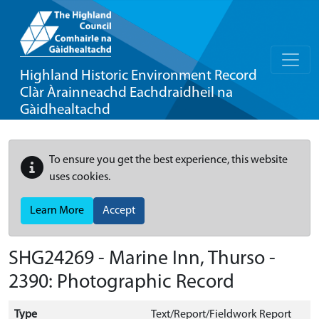
Highland Historic Environment Record
Clàr Àrainneachd Eachdraidheil na
Gàidhealtachd
To ensure you get the best experience, this website
uses cookies.
Learn More
Accept
SHG24269 - Marine Inn, Thurso -
2390: Photographic Record
Type
Text/Report/Fieldwork Report