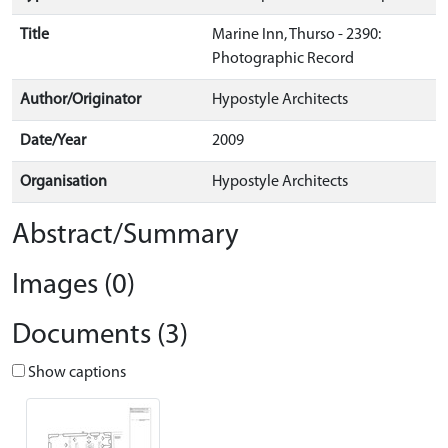
Title
Marine Inn, Thurso - 2390:
Photographic Record
Author/Originator
Hypostyle Architects
Date/Year
2009
Organisation
Hypostyle Architects
Abstract/Summary
Images (0)
Documents (3)
Show captions