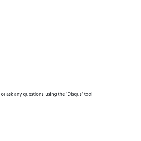
r ask any questions, using the "Disqus" tool