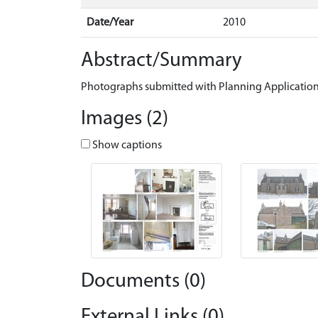
Date/Year
2010
Abstract/Summary
Photographs submitted with Planning Application
Images (2)
Show captions
Documents (0)
External Links (0)