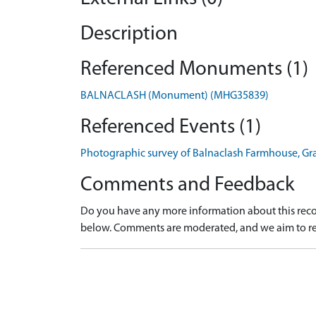
Description
Referenced Monuments (1)
BALNACLASH (Monument) (MHG35839)
Referenced Events (1)
Photographic survey of Balnaclash Farmhouse, G
Comments and Feedback
Do you have any more information about this recor
below. Comments are moderated, and we aim to re