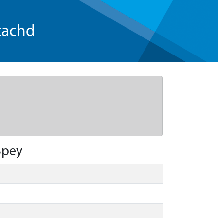
tachd
Spey