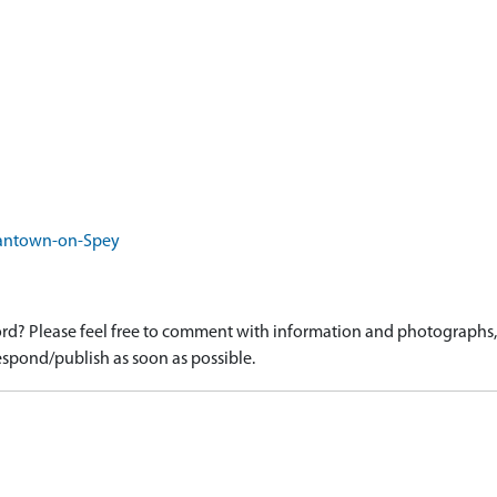
rantown-on-Spey
d? Please feel free to comment with information and photographs, o
spond/publish as soon as possible.