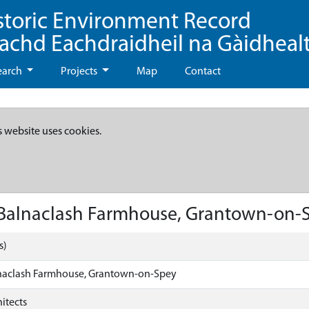
storic Environment Record
eachd Eachdraidheil na Gàidheal
earch
Projects
Map
Contact
s website uses cookies.
 Balnaclash Farmhouse, Grantown-on-
s)
naclash Farmhouse, Grantown-on-Spey
itects