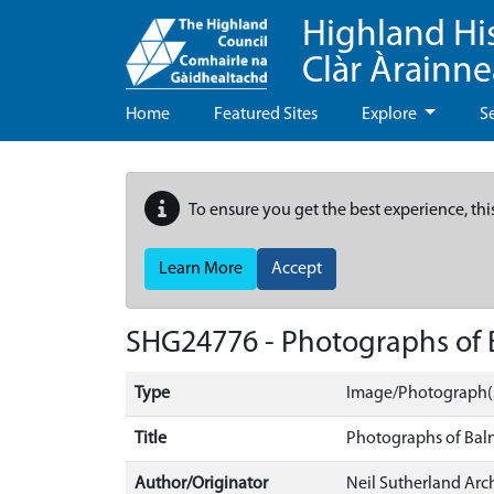
Highland Hi
Clàr Àrainn
Home
Featured Sites
Explore
S
To ensure you get the best experience, thi
Learn More
Accept
SHG24776 - Photographs of
Type
Image/Photograph(
Title
Photographs of Bal
Author/Originator
Neil Sutherland Arch