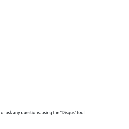
r ask any questions, using the "Disqus" tool