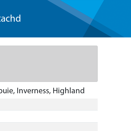
tachd
buie, Inverness, Highland