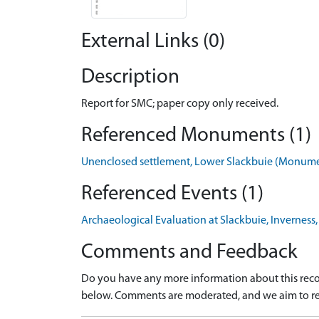
External Links (0)
Description
Report for SMC; paper copy only received.
Referenced Monuments (1)
Unenclosed settlement, Lower Slackbuie (Monum
Referenced Events (1)
Archaeological Evaluation at Slackbuie, Inverness
Comments and Feedback
Do you have any more information about this recor
below. Comments are moderated, and we aim to re