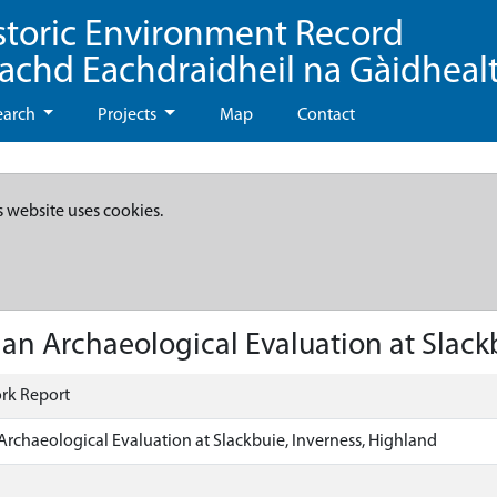
storic Environment Record
eachd Eachdraidheil na Gàidheal
earch
Projects
Map
Contact
s website uses cookies.
an Archaeological Evaluation at Slack
rk Report
Archaeological Evaluation at Slackbuie, Inverness, Highland