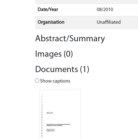
Date/Year
08/2010
Organisation
Unaffiliated
Abstract/Summary
Images (0)
Documents (1)
Show captions