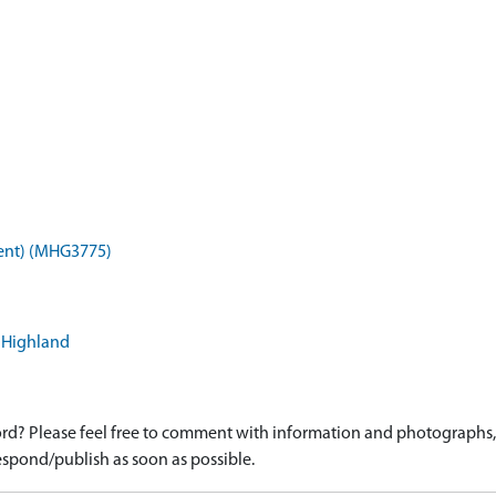
ent) (MHG3775)
, Highland
d? Please feel free to comment with information and photographs, o
spond/publish as soon as possible.