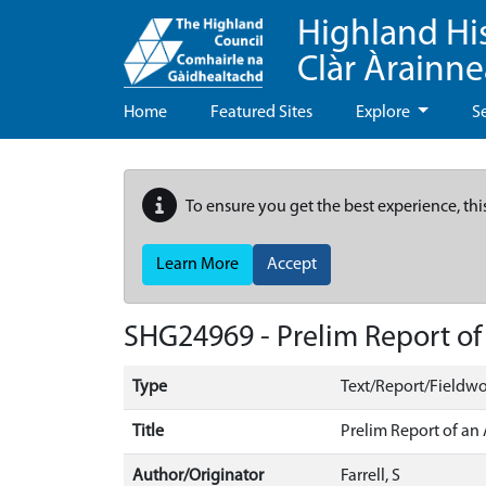
Highland Hi
Clàr Àrainn
Home
Featured Sites
Explore
S
To ensure you get the best experience, thi
Learn More
Accept
SHG24969 - Prelim Report of 
Type
Text/Report/Fieldwo
Title
Prelim Report of an 
Author/Originator
Farrell, S