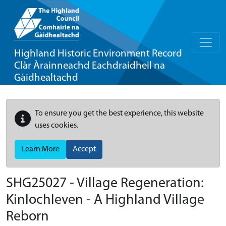
Highland Historic Environment Record
Clàr Àrainneachd Eachdraidheil na
Gàidhealtachd
To ensure you get the best experience, this website
uses cookies.
Learn More
Accept
SHG25027 - Village Regeneration:
Kinlochleven - A Highland Village
Reborn