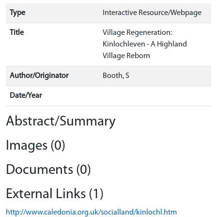
Type
Interactive Resource/Webpage
Title
Village Regeneration:
Kinlochleven - A Highland
Village Reborn
Author/Originator
Booth, S
Date/Year
Abstract/Summary
Images (0)
Documents (0)
External Links (1)
http://www.caledonia.org.uk/socialland/kinlochl.htm