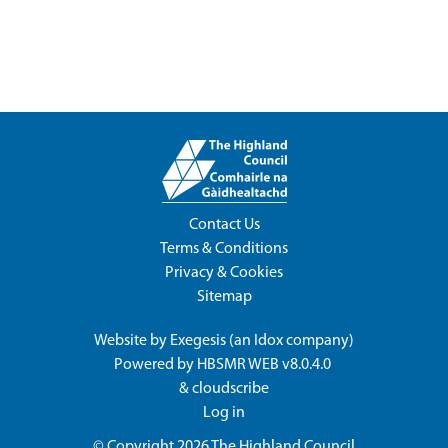
Contact Us
Terms & Conditions
Privacy & Cookies
Sitemap
Website by
Exegesis
(an
Idox
company)
Powered by
HBSMR WEB v8.0.4.0
&
cloudscribe
Log in
© Copyright 2026
The Highland Council