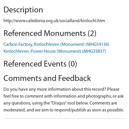
Description
http://www.caledonia.org.uk/socialland/kinlochl.htm
Referenced Monuments (2)
Carbon Factory, Kinlochleven (Monument) (MHG54136)
Kinlochleven, Power House (Monument) (MHG33837)
Referenced Events (0)
Comments and Feedback
Do you have any more information about this record? Please
feel free to comment with information and photographs, or ask
any questions, using the "Disqus" tool below. Comments are
moderated, and we aim to respond/publish as soon as possible.