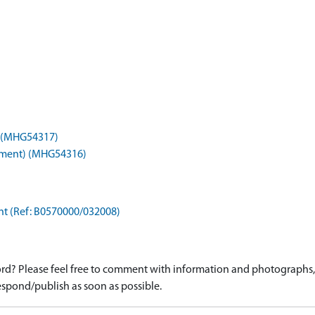
) (MHG54317)
onument) (MHG54316)
ant (Ref: B0570000/032008)
d? Please feel free to comment with information and photographs, o
spond/publish as soon as possible.