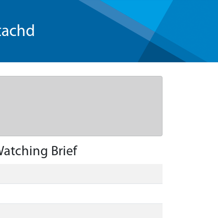
tachd
atching Brief