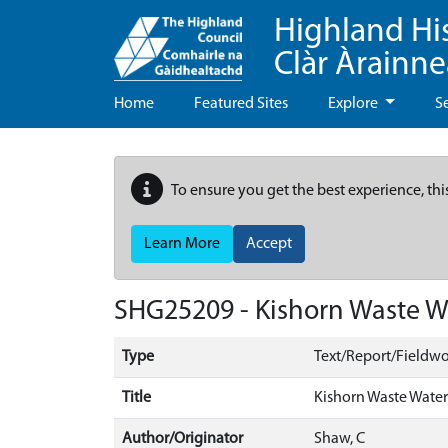
Highland Hi
Clàr Àrainn
Home
Featured Sites
Explore
S
To ensure you get the best experience, thi
Learn More
Accept
SHG25209 - Kishorn Waste Wa
Type
Text/Report/Fieldwo
Title
Kishorn Waste Water
Author/Originator
Shaw, C