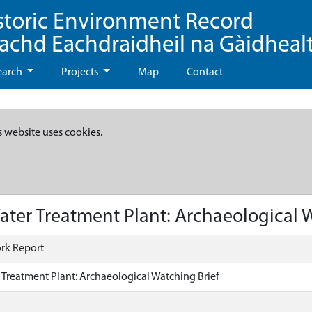
storic Environment Record
eachd Eachdraidheil na Gàidheal
earch
Projects
Map
Contact
s website uses cookies.
ter Treatment Plant: Archaeological W
rk Report
 Treatment Plant: Archaeological Watching Brief