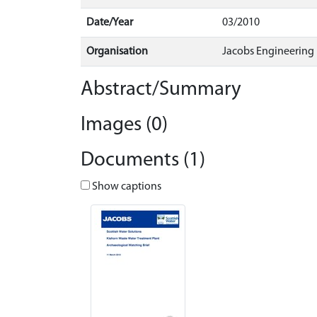
Date/Year
03/2010
Organisation
Jacobs Engineering
Abstract/Summary
Images (0)
Documents (1)
Show captions