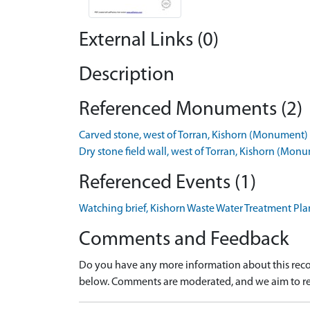
External Links (0)
Description
Referenced Monuments (2)
Carved stone, west of Torran, Kishorn (Monument
Dry stone field wall, west of Torran, Kishorn (M
Referenced Events (1)
Watching brief, Kishorn Waste Water Treatment Pl
Comments and Feedback
Do you have any more information about this recor
below. Comments are moderated, and we aim to re