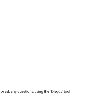
r ask any questions, using the "Disqus" tool