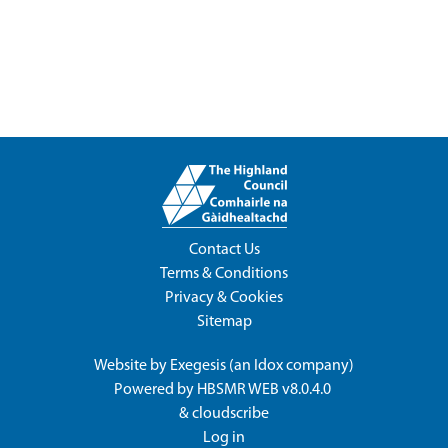
Contact Us
Terms & Conditions
Privacy & Cookies
Sitemap
Website by
Exegesis
(an
Idox
company)
Powered by
HBSMR WEB v8.0.4.0
&
cloudscribe
Log in