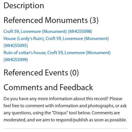
Description
Referenced Monuments (3)
Croft 59, Lonemore (Monument) (MHG55098)
House (Lordy's Ruin), Croft 59, Lonemore (Monument)
(MHG55095)
Ruin of cottar's house, Croft 59, Lonemore (Monument)
(MHG55099)
Referenced Events (0)
Comments and Feedback
Do you have any more information about this record? Please
feel free to comment with information and photographs, or ask
any questions, using the "Disqus" tool below. Comments are
moderated, and we aim to respond/publish as soon as possible.