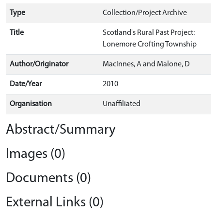
Type
Collection/Project Archive
Title
Scotland's Rural Past Project:
Lonemore Crofting Township
Author/Originator
MacInnes, A and Malone, D
Date/Year
2010
Organisation
Unaffiliated
Abstract/Summary
Images (0)
Documents (0)
External Links (0)