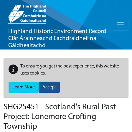
Highland Historic Environment Record
Clàr Àrainneachd Eachdraidheil na
Gàidhealtachd
To ensure you get the best experience, this website
uses cookies.
Learn More
Accept
SHG25451 - Scotland's Rural Past
Project: Lonemore Crofting
Township