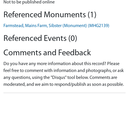
Not to be published online
Referenced Monuments (1)
Farmstead, Mains Farm, Sibster (Monument) (MHG2139)
Referenced Events (0)
Comments and Feedback
Do you have any more information about this record? Please
feel free to comment with information and photographs, or ask
any questions, using the "Disqus" tool below. Comments are
moderated, and we aim to respond/publish as soon as possible.