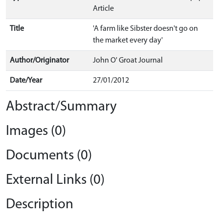
Article
Title
'A farm like Sibster doesn't go on
the market every day'
Author/Originator
John O' Groat Journal
Date/Year
27/01/2012
Abstract/Summary
Images (0)
Documents (0)
External Links (0)
Description