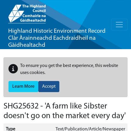
Highland Historic Environment Record
Clàr Àrainneachd Eachdraidheil na
Gàidhealtachd
To ensure you get the best experience, this website
uses cookies.
Learn More
Accept
SHG25632 - 'A farm like Sibster
doesn't go on the market every day'
Type
Text/Publication/Article/Newspaper