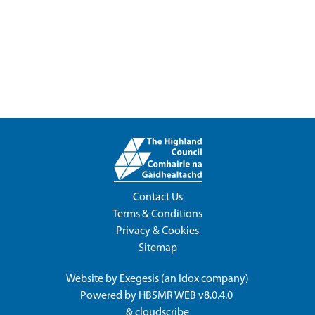
Contact Us
Terms & Conditions
Privacy & Cookies
Sitemap
Website by
Exegesis
(an
Idox
company)
Powered by
HBSMR WEB v8.0.4.0
&
cloudscribe