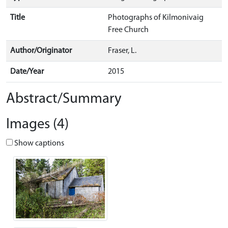
Title
Photographs of Kilmonivaig
Free Church
Author/Originator
Fraser, L.
Date/Year
2015
Abstract/Summary
Images (4)
Show captions