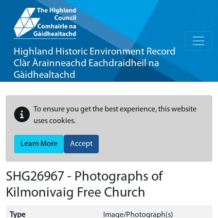
Highland Historic Environment Record
Clàr Àrainneachd Eachdraidheil na
Gàidhealtachd
To ensure you get the best experience, this website
uses cookies.
Learn More
Accept
SHG26967 - Photographs of
Kilmonivaig Free Church
Type
Image/Photograph(s)