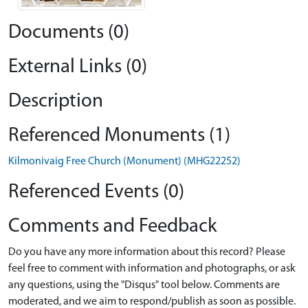
Documents (0)
External Links (0)
Description
Referenced Monuments (1)
Kilmonivaig Free Church (Monument) (MHG22252)
Referenced Events (0)
Comments and Feedback
Do you have any more information about this record? Please
feel free to comment with information and photographs, or ask
any questions, using the "Disqus" tool below. Comments are
moderated, and we aim to respond/publish as soon as possible.