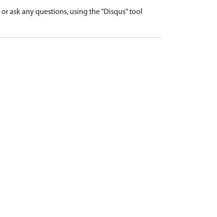
r ask any questions, using the "Disqus" tool