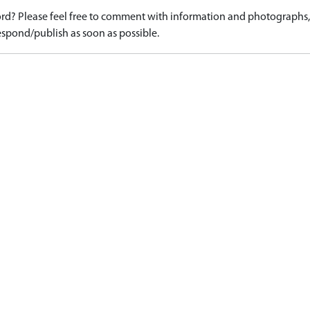
d? Please feel free to comment with information and photographs, o
spond/publish as soon as possible.