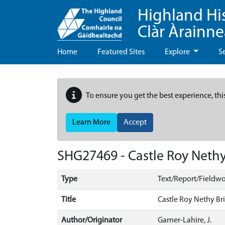
Highland Hi
Clàr Àrainn
Home
Featured Sites
Explore
S
To ensure you get the best experience, thi
Learn More
Accept
SHG27469 - Castle Roy Nethy
Type
Text/Report/Fieldwo
Title
Castle Roy Nethy Br
Author/Originator
Garner-Lahire, J.