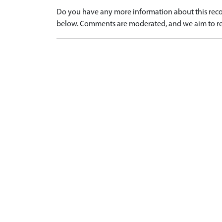
Do you have any more information about this recor
below. Comments are moderated, and we aim to re