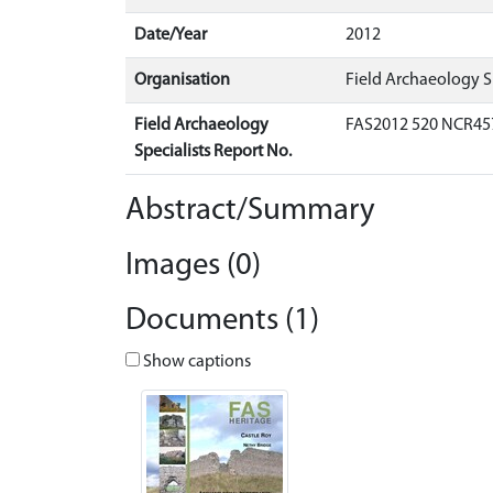
Date/Year
2012
Organisation
Field Archaeology Sp
Field Archaeology
FAS2012 520 NCR45
Specialists Report No.
Abstract/Summary
Images (0)
Documents (1)
Show captions