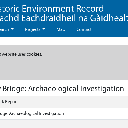
storic Environment Record
eachd Eachdraidheil na Gàidheal
earch
Projects
Map
Contact
s website uses cookies.
 Bridge: Archaeological Investigation
rk Report
idge: Archaeological Investigation