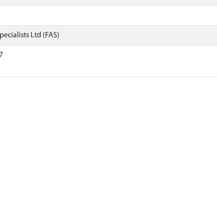
ecialists Ltd (FAS)
7