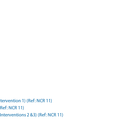
tervention 1) (Ref: NCR 11)
(Ref: NCR 11)
(Interventions 2 &3) (Ref: NCR 11)