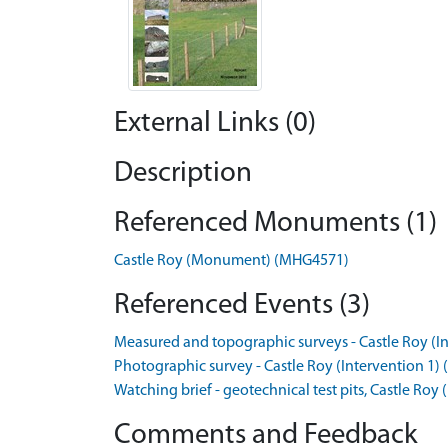
External Links (0)
Description
Referenced Monuments (1)
Castle Roy (Monument) (MHG4571)
Referenced Events (3)
Measured and topographic surveys - Castle Roy (In
Photographic survey - Castle Roy (Intervention 1) 
Watching brief - geotechnical test pits, Castle Roy 
Comments and Feedback