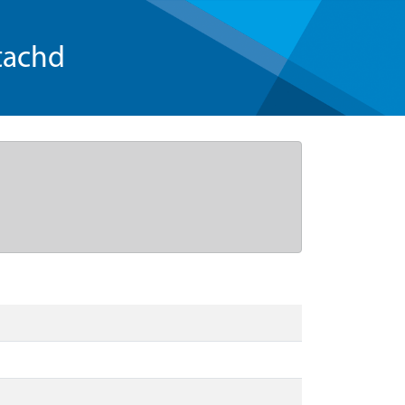
tachd