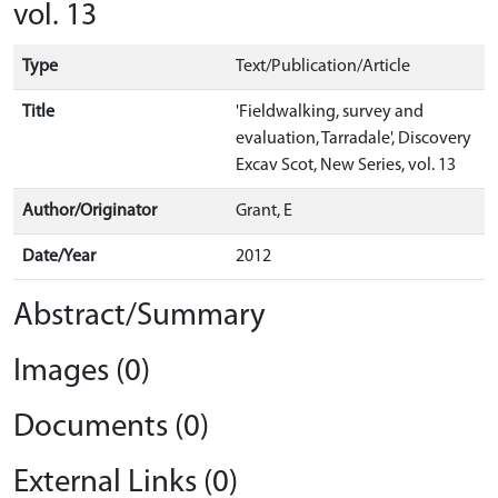
vol. 13
Type
Text/Publication/Article
Title
'Fieldwalking, survey and
evaluation, Tarradale', Discovery
Excav Scot, New Series, vol. 13
Author/Originator
Grant, E
Date/Year
2012
Abstract/Summary
Images (0)
Documents (0)
External Links (0)