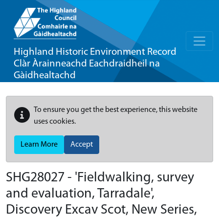
Highland Historic Environment Record
Clàr Àrainneachd Eachdraidheil na
Gàidhealtachd
To ensure you get the best experience, this website
uses cookies.
Learn More
Accept
SHG28027 - 'Fieldwalking, survey
and evaluation, Tarradale',
Discovery Excav Scot, New Series,