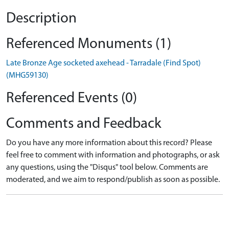
Description
Referenced Monuments (1)
Late Bronze Age socketed axehead - Tarradale (Find Spot)
(MHG59130)
Referenced Events (0)
Comments and Feedback
Do you have any more information about this record? Please
feel free to comment with information and photographs, or ask
any questions, using the "Disqus" tool below. Comments are
moderated, and we aim to respond/publish as soon as possible.