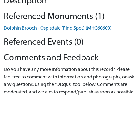
Description
Referenced Monuments (1)
Dolphin Brooch - Ospisdale (Find Spot) (MHG60609)
Referenced Events (0)
Comments and Feedback
Do you have any more information about this record? Please
feel free to comment with information and photographs, or ask
any questions, using the "Disqus" tool below. Comments are
moderated, and we aim to respond/publish as soon as possible.