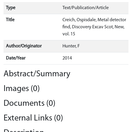
Type
Text/Publication/Article
Title
Creich, Ospisdale, Metal detector
find, Discovery Excav Scot, New,
vol. 15
Author/Originator
Hunter, F
Date/Year
2014
Abstract/Summary
Images (0)
Documents (0)
External Links (0)