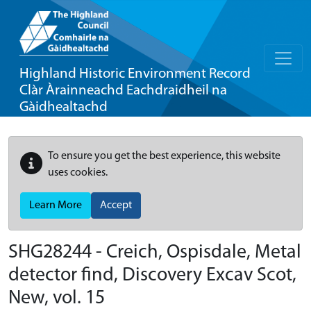
Highland Historic Environment Record
Clàr Àrainneachd Eachdraidheil na
Gàidhealtachd
To ensure you get the best experience, this website
uses cookies.
Learn More
Accept
SHG28244 - Creich, Ospisdale, Metal
detector find, Discovery Excav Scot,
New, vol. 15