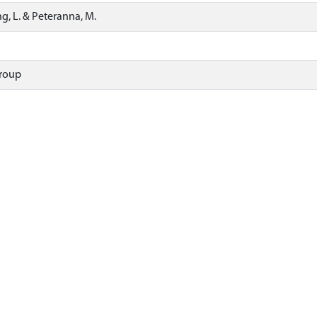
ing, L. & Peteranna, M.
roup