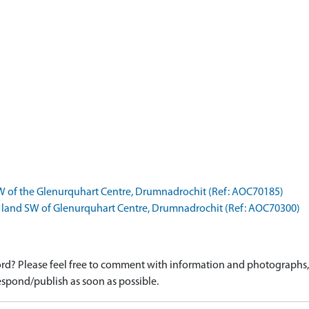
W of the Glenurquhart Centre, Drumnadrochit (Ref: AOC70185)
 land SW of Glenurquhart Centre, Drumnadrochit (Ref: AOC70300)
d? Please feel free to comment with information and photographs, o
spond/publish as soon as possible.