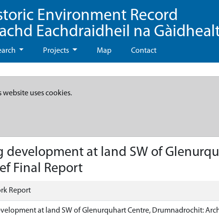
storic Environment Record
eachd Eachdraidheil na Gàidheal
earch
Projects
Map
Contact
s website uses cookies.
 development at land SW of Glenurqu
ef Final Report
rk Report
elopment at land SW of Glenurquhart Centre, Drumnadrochit: Archa