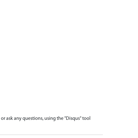
r ask any questions, using the "Disqus" tool