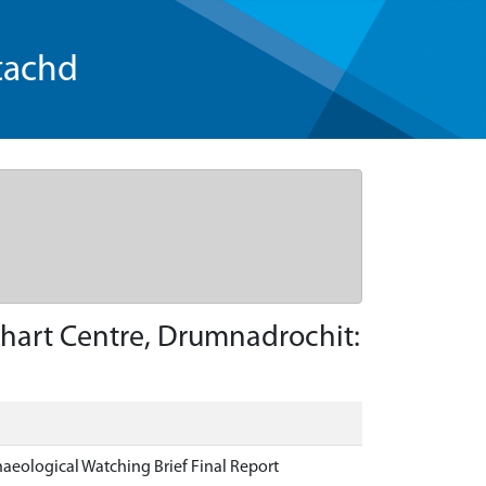
tachd
hart Centre, Drumnadrochit:
eological Watching Brief Final Report