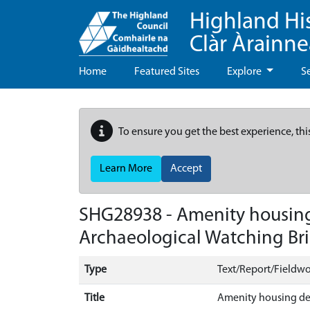
Highland Hi
Clàr Àrainn
Home
Featured Sites
Explore
S
To ensure you get the best experience, thi
Learn More
Accept
SHG28938 - Amenity housing
Archaeological Watching Bri
Type
Text/Report/Fieldwo
Title
Amenity housing dev