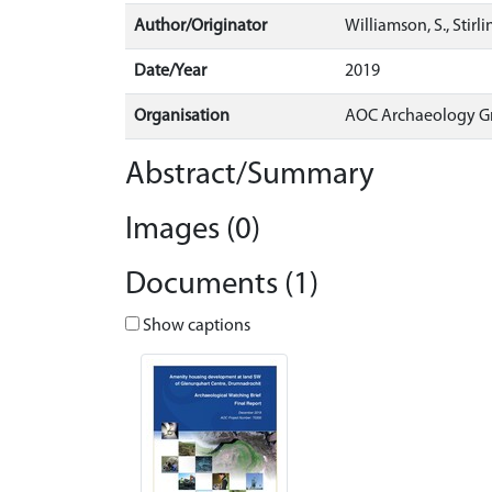
Author/Originator
Williamson, S., Stirl
Date/Year
2019
Organisation
AOC Archaeology G
Abstract/Summary
Images (0)
Documents (1)
Show captions