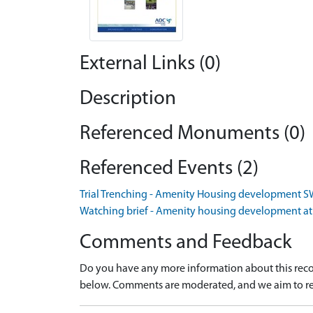
External Links (0)
Description
Referenced Monuments (0)
Referenced Events (2)
Trial Trenching - Amenity Housing development S
Watching brief - Amenity housing development at
Comments and Feedback
Do you have any more information about this recor
below. Comments are moderated, and we aim to re