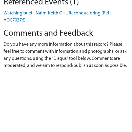
Referenced Events (1)
Watching brief - Nairn-Keith OHL Reconductoring (Ref:
AOC70376)
Comments and Feedback
Do you have any more information about this record? Please
feel free to comment with information and photographs, or ask
any questions, using the "Disqus" tool below. Comments are
moderated, and we aim to respond/publish as soon as possible.