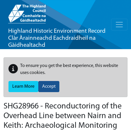
Highland Historic Environment Record
Clàr Àrainneachd Eachdraidheil na
Gàidhealtachd
To ensure you get the best experience, this website
uses cookies.
Learn More
Accept
SHG28966 - Reconductoring of the
Overhead Line between Nairn and
Keith: Archaeological Monitoring