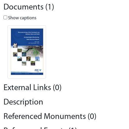
Documents (1)
Show captions
External Links (0)
Description
Referenced Monuments (0)