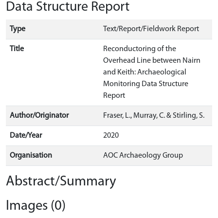
Data Structure Report
Type
Text/Report/Fieldwork Report
Title
Reconductoring of the
Overhead Line between Nairn
and Keith: Archaeological
Monitoring Data Structure
Report
Author/Originator
Fraser, L., Murray, C. & Stirling, S.
Date/Year
2020
Organisation
AOC Archaeology Group
Abstract/Summary
Images (0)