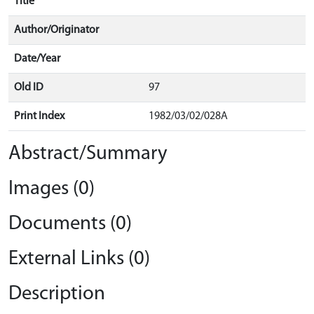
Title
Author/Originator
Date/Year
Old ID
97
Print Index
1982/03/02/028A
Abstract/Summary
Images (0)
Documents (0)
External Links (0)
Description