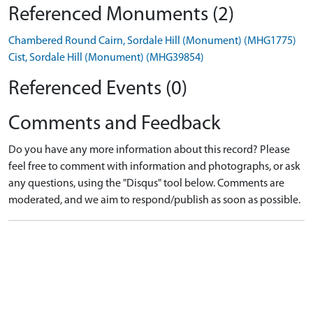
Referenced Monuments (2)
Chambered Round Cairn, Sordale Hill (Monument) (MHG1775)
Cist, Sordale Hill (Monument) (MHG39854)
Referenced Events (0)
Comments and Feedback
Do you have any more information about this record? Please
feel free to comment with information and photographs, or ask
any questions, using the "Disqus" tool below. Comments are
moderated, and we aim to respond/publish as soon as possible.