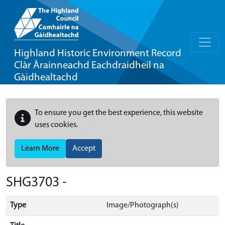
Highland Historic Environment Record
Clàr Àrainneachd Eachdraidheil na
Gàidhealtachd
To ensure you get the best experience, this website
uses cookies.
Learn More
Accept
SHG3703 -
Type
Image/Photograph(s)