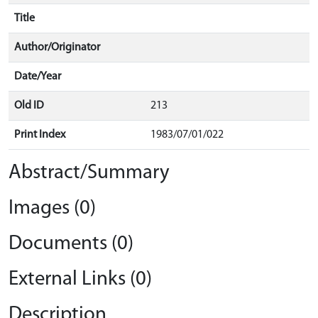
Title
Author/Originator
Date/Year
Old ID
213
Print Index
1983/07/01/022
Abstract/Summary
Images (0)
Documents (0)
External Links (0)
Description