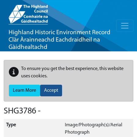
Highland Historic Environment Record
Clàr Àrainneachd Eachdraidheil na
Gàidhealtachd
To ensure you get the best experience, this website
uses cookies.
Learn More
Accept
SHG3786 -
Type
Image/Photograph(s)/Aerial
Photograph