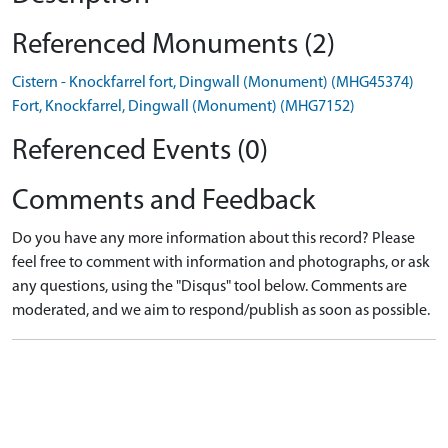
Referenced Monuments (2)
Cistern - Knockfarrel fort, Dingwall (Monument) (MHG45374)
Fort, Knockfarrel, Dingwall (Monument) (MHG7152)
Referenced Events (0)
Comments and Feedback
Do you have any more information about this record? Please
feel free to comment with information and photographs, or ask
any questions, using the "Disqus" tool below. Comments are
moderated, and we aim to respond/publish as soon as possible.