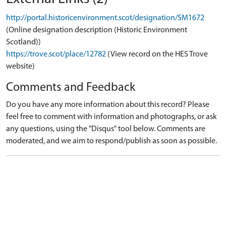
http://portal.historicenvironment.scot/designation/SM1672
(Online designation description (Historic Environment
Scotland))
https://trove.scot/place/12782
(View record on the HES Trove
website)
Comments and Feedback
Do you have any more information about this record? Please
feel free to comment with information and photographs, or ask
any questions, using the "Disqus" tool below. Comments are
moderated, and we aim to respond/publish as soon as possible.