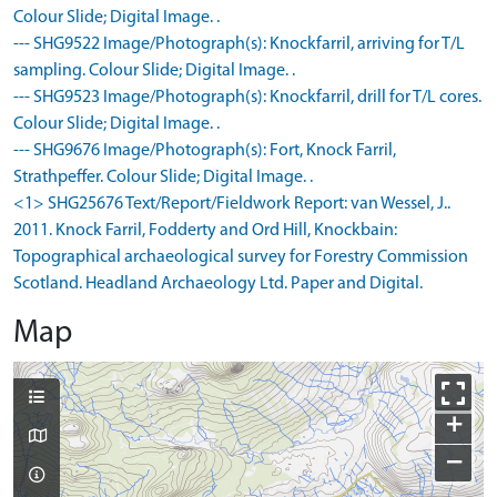
Colour Slide; Digital Image. .
--- SHG9522 Image/Photograph(s): Knockfarril, arriving for T/L
sampling. Colour Slide; Digital Image. .
--- SHG9523 Image/Photograph(s): Knockfarril, drill for T/L cores.
Colour Slide; Digital Image. .
--- SHG9676 Image/Photograph(s): Fort, Knock Farril,
Strathpeffer. Colour Slide; Digital Image. .
<1> SHG25676 Text/Report/Fieldwork Report: van Wessel, J..
2011. Knock Farril, Fodderty and Ord Hill, Knockbain:
Topographical archaeological survey for Forestry Commission
Scotland. Headland Archaeology Ltd. Paper and Digital.
Map
+
−