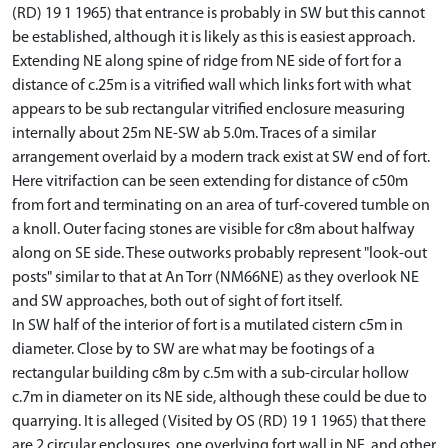
(RD) 19 1 1965) that entrance is probably in SW but this cannot
be established, although it is likely as this is easiest approach.
Extending NE along spine of ridge from NE side of fort for a
distance of c.25m is a vitrified wall which links fort with what
appears to be sub rectangular vitrified enclosure measuring
internally about 25m NE-SW ab 5.0m. Traces of a similar
arrangement overlaid by a modern track exist at SW end of fort.
Here vitrifaction can be seen extending for distance of c50m
from fort and terminating on an area of turf-covered tumble on
a knoll. Outer facing stones are visible for c8m about halfway
along on SE side. These outworks probably represent "look-out
posts" similar to that at An Torr (NM66NE) as they overlook NE
and SW approaches, both out of sight of fort itself.
In SW half of the interior of fort is a mutilated cistern c5m in
diameter. Close by to SW are what may be footings of a
rectangular building c8m by c.5m with a sub-circular hollow
c.7m in diameter on its NE side, although these could be due to
quarrying. It is alleged (Visited by OS (RD) 19 1 1965) that there
are 2 circular enclosures, one overlying fort wall in NE, and other