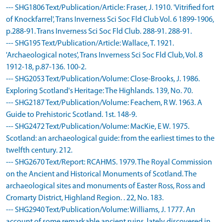
--- SHG1806 Text/Publication/Article: Fraser, J. 1910. 'Vitrified fort
of Knockfarrel', Trans Inverness Sci Soc Fld Club Vol. 6 1899-1906,
p.288-91. Trans Inverness Sci Soc Fld Club. 288-91. 288-91.
--- SHG195 Text/Publication/Article: Wallace, T. 1921.
'Archaeological notes', Trans Inverness Sci Soc Fld Club, Vol. 8
1912-18, p.87-136. 100-2.
--- SHG2053 Text/Publication/Volume: Close-Brooks, J. 1986.
Exploring Scotland's Heritage: The Highlands. 139, No. 70.
--- SHG2187 Text/Publication/Volume: Feachem, R W. 1963. A
Guide to Prehistoric Scotland. 1st. 148-9.
--- SHG2472 Text/Publication/Volume: MacKie, E W. 1975.
Scotland: an archaeological guide: from the earliest times to the
twelfth century. 212.
--- SHG2670 Text/Report: RCAHMS. 1979. The Royal Commission
on the Ancient and Historical Monuments of Scotland. The
archaeological sites and monuments of Easter Ross, Ross and
Cromarty District, Highland Region. . 22, No. 183.
--- SHG2940 Text/Publication/Volume: Williams, J. 1777. An