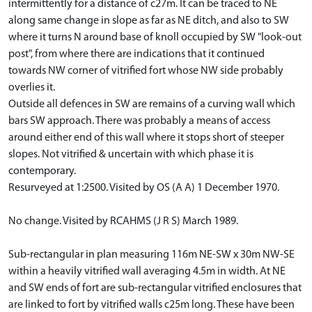
intermittently for a distance of c27m. It can be traced to NE
along same change in slope as far as NE ditch, and also to SW
where it turns N around base of knoll occupied by SW "look-out
post", from where there are indications that it continued
towards NW corner of vitrified fort whose NW side probably
overlies it.
Outside all defences in SW are remains of a curving wall which
bars SW approach. There was probably a means of access
around either end of this wall where it stops short of steeper
slopes. Not vitrified & uncertain with which phase it is
contemporary.
Resurveyed at 1:2500. Visited by OS (A A) 1 December 1970.
No change. Visited by RCAHMS (J R S) March 1989.
Sub-rectangular in plan measuring 116m NE-SW x 30m NW-SE
within a heavily vitrified wall averaging 4.5m in width. At NE
and SW ends of fort are sub-rectangular vitrified enclosures that
are linked to fort by vitrified walls c25m long. These have been