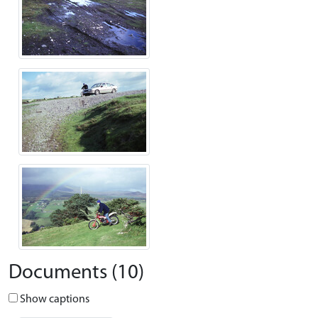
Documents (10)
Show captions