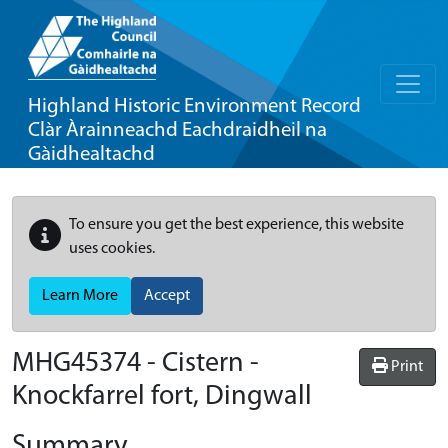
Highland Historic Environment Record
Clàr Àrainneachd Eachdraidheil na
Gàidhealtachd
To ensure you get the best experience, this website
uses cookies.
Learn More
Accept
MHG45374 - Cistern -
Print
Knockfarrel fort, Dingwall
Summary