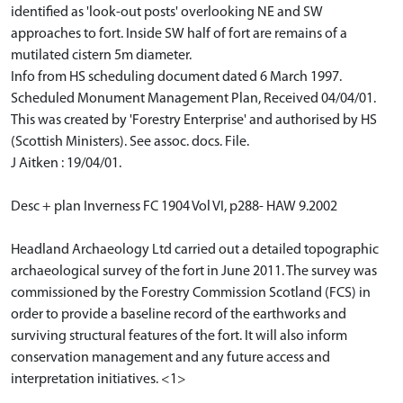
identified as 'look-out posts' overlooking NE and SW
approaches to fort. Inside SW half of fort are remains of a
mutilated cistern 5m diameter.
Info from HS scheduling document dated 6 March 1997.
Scheduled Monument Management Plan, Received 04/04/01.
This was created by 'Forestry Enterprise' and authorised by HS
(Scottish Ministers). See assoc. docs. File.
J Aitken : 19/04/01.
Desc + plan Inverness FC 1904 Vol VI, p288- HAW 9.2002
Headland Archaeology Ltd carried out a detailed topographic
archaeological survey of the fort in June 2011. The survey was
commissioned by the Forestry Commission Scotland (FCS) in
order to provide a baseline record of the earthworks and
surviving structural features of the fort. It will also inform
conservation management and any future access and
interpretation initiatives. <1>