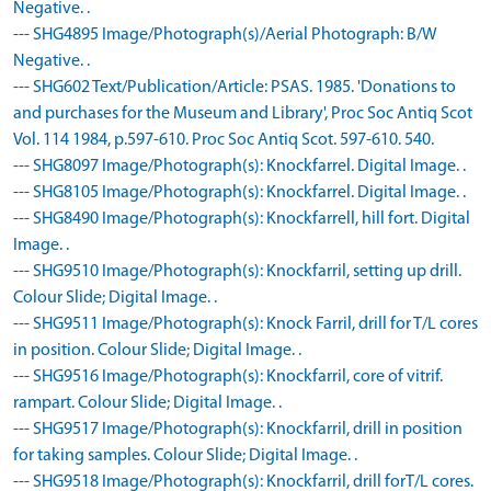
Negative. .
--- SHG4895 Image/Photograph(s)/Aerial Photograph: B/W
Negative. .
--- SHG602 Text/Publication/Article: PSAS. 1985. 'Donations to
and purchases for the Museum and Library', Proc Soc Antiq Scot
Vol. 114 1984, p.597-610. Proc Soc Antiq Scot. 597-610. 540.
--- SHG8097 Image/Photograph(s): Knockfarrel. Digital Image. .
--- SHG8105 Image/Photograph(s): Knockfarrel. Digital Image. .
--- SHG8490 Image/Photograph(s): Knockfarrell, hill fort. Digital
Image. .
--- SHG9510 Image/Photograph(s): Knockfarril, setting up drill.
Colour Slide; Digital Image. .
--- SHG9511 Image/Photograph(s): Knock Farril, drill for T/L cores
in position. Colour Slide; Digital Image. .
--- SHG9516 Image/Photograph(s): Knockfarril, core of vitrif.
rampart. Colour Slide; Digital Image. .
--- SHG9517 Image/Photograph(s): Knockfarril, drill in position
for taking samples. Colour Slide; Digital Image. .
--- SHG9518 Image/Photograph(s): Knockfarril, drill forT/L cores.