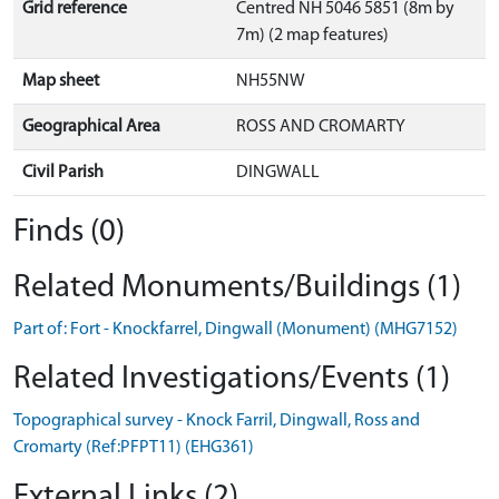
Grid reference
Centred NH 5046 5851 (8m by
7m) (2 map features)
Map sheet
NH55NW
Geographical Area
ROSS AND CROMARTY
Civil Parish
DINGWALL
Finds (0)
Related Monuments/Buildings (1)
Part of: Fort - Knockfarrel, Dingwall (Monument) (MHG7152)
Related Investigations/Events (1)
Topographical survey - Knock Farril, Dingwall, Ross and
Cromarty (Ref:PFPT11) (EHG361)
External Links (2)