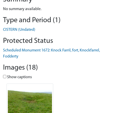
No summary available.
Type and Period (1)
CISTERN (Undated)
Protected Status
Scheduled Monument 1672: Knock Farril, fort, Knockfarrel,
Fodderty
Images (18)
Show captions