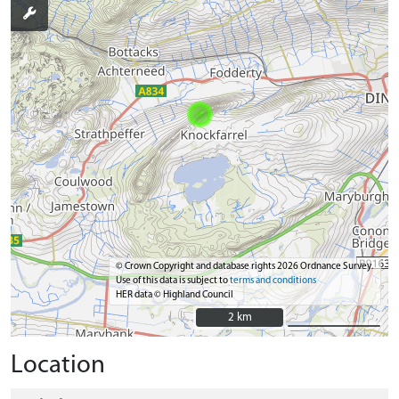
© Crown Copyright and database rights 2026 Ordnance Survey.
Use of this data is subject to
terms and conditions
HER data © Highland Council
2 km
2 km
Location