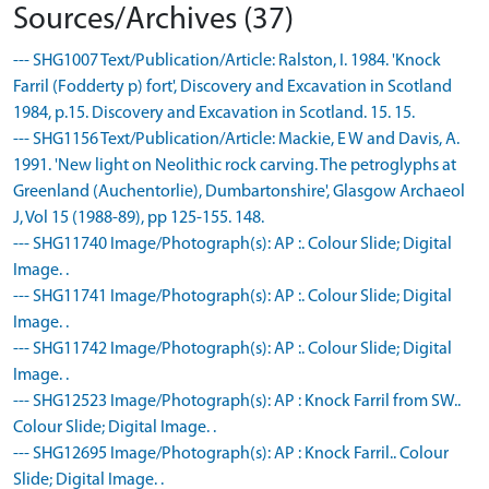
Sources/Archives (37)
--- SHG1007 Text/Publication/Article: Ralston, I. 1984. 'Knock
Farril (Fodderty p) fort', Discovery and Excavation in Scotland
1984, p.15. Discovery and Excavation in Scotland. 15. 15.
--- SHG1156 Text/Publication/Article: Mackie, E W and Davis, A.
1991. 'New light on Neolithic rock carving. The petroglyphs at
Greenland (Auchentorlie), Dumbartonshire', Glasgow Archaeol
J, Vol 15 (1988-89), pp 125-155. 148.
--- SHG11740 Image/Photograph(s): AP :. Colour Slide; Digital
Image. .
--- SHG11741 Image/Photograph(s): AP :. Colour Slide; Digital
Image. .
--- SHG11742 Image/Photograph(s): AP :. Colour Slide; Digital
Image. .
--- SHG12523 Image/Photograph(s): AP : Knock Farril from SW..
Colour Slide; Digital Image. .
--- SHG12695 Image/Photograph(s): AP : Knock Farril.. Colour
Slide; Digital Image. .