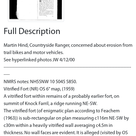
Full Description
Martin Hind, Countryside Ranger, concerned about erosion from
trail bikes and motor vehicles.
See hyperlinked photos JW 4/12/00
------------------------------------------------------------------------------------
----
NMRS notes: NH55NW 10 5045 5850.
Vitrified Fort (NR) OS 6" map, (1959)
A vitrified fort within remains of a probably earlier fort, on
summit of Knock Farril, a ridge running NE-SW.
The vitrified fort (of enigmatic plan according to Feachem
(1963)) is sub-rectangular on plan measuring c116m NE-SW by
c30m within a heavily vitrified wall averaging c4.5m in
thickness. No wall faces are evident. It is alleged (visited by OS