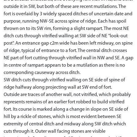
outside it in SW, but both of these are recent mutilations. The
fort is overlaid by 3 widely spaced ditches of uncertain date and
purpose, running NW-SE across spine of ridge. Each has spoil
thrown on to its SW rim, forming a slight rampart. The most NE
ditch cuts through vitrified walling at SW side of NE "look-out
post". An entrance gap c2m wide has been left midway, on spine
of ridge, typical of entrance to a fort. The central ditch crosses
NE part of fort cutting through vitrified wall in NW and SE. A gap
in centre of rampart appears to be a mutilation as there is no
corresponding causeway across ditch.
SW ditch cuts through vitrified walling on SE side of spine of
ridge halfway along projecting wall at SW end of fort.
Outside are traces of another wall, not vitrified, which probably
represents remains of an earlier fort robbed to build vitrified
fort. Its course is marked along a change in slope on SE side of
hill by a rickle of stones, which is most evident between SE
extremity of central ditch and midway along SW ditch which
cuts through it. Outer wall facing stones are visible