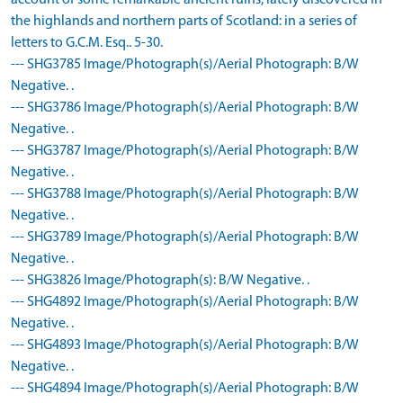
account of some remarkable ancient ruins, lately discovered in
the highlands and northern parts of Scotland: in a series of
letters to G.C.M. Esq.. 5-30.
--- SHG3785 Image/Photograph(s)/Aerial Photograph: B/W
Negative. .
--- SHG3786 Image/Photograph(s)/Aerial Photograph: B/W
Negative. .
--- SHG3787 Image/Photograph(s)/Aerial Photograph: B/W
Negative. .
--- SHG3788 Image/Photograph(s)/Aerial Photograph: B/W
Negative. .
--- SHG3789 Image/Photograph(s)/Aerial Photograph: B/W
Negative. .
--- SHG3826 Image/Photograph(s): B/W Negative. .
--- SHG4892 Image/Photograph(s)/Aerial Photograph: B/W
Negative. .
--- SHG4893 Image/Photograph(s)/Aerial Photograph: B/W
Negative. .
--- SHG4894 Image/Photograph(s)/Aerial Photograph: B/W