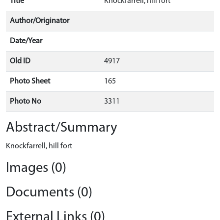
Title
Knockfarrell, hill fort
Author/Originator
Date/Year
Old ID
4917
Photo Sheet
165
Photo No
3311
Abstract/Summary
Knockfarrell, hill fort
Images (0)
Documents (0)
External Links (0)