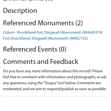
Description
Referenced Monuments (2)
Cistern - Knockfarrel fort, Dingwall (Monument) (MHG45374)
Fort, Knockfarrel, Dingwall (Monument) (MHG7152)
Referenced Events (0)
Comments and Feedback
Do you have any more information about this record? Please
feel free to comment with information and photographs, or ask
any questions, using the "Disqus" tool below. Comments are
moderated, and we aim to respond/publish as soon as possible.