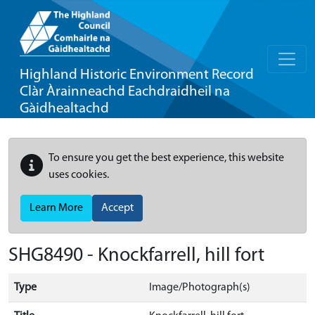
Highland Historic Environment Record
Clàr Àrainneachd Eachdraidheil na
Gàidhealtachd
To ensure you get the best experience, this website
uses cookies.
Learn More
Accept
SHG8490 - Knockfarrell, hill fort
Type
Image/Photograph(s)