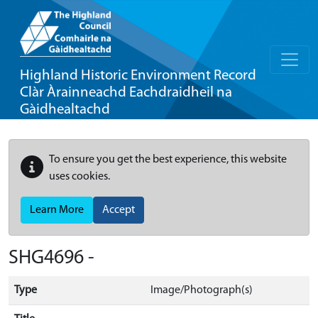
Highland Historic Environment Record
Clàr Àrainneachd Eachdraidheil na
Gàidhealtachd
To ensure you get the best experience, this website
uses cookies.
Learn More
Accept
SHG4696 -
Type
Image/Photograph(s)