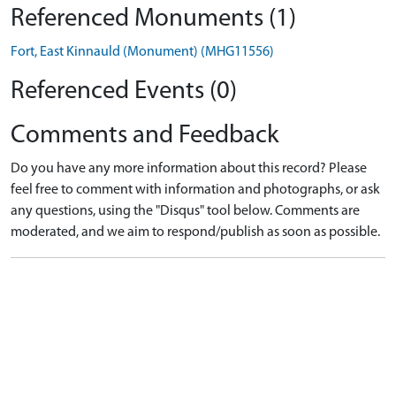
Referenced Monuments (1)
Fort, East Kinnauld (Monument) (MHG11556)
Referenced Events (0)
Comments and Feedback
Do you have any more information about this record? Please
feel free to comment with information and photographs, or ask
any questions, using the "Disqus" tool below. Comments are
moderated, and we aim to respond/publish as soon as possible.