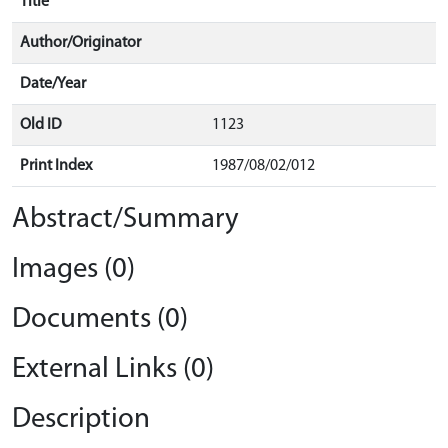
Title
Author/Originator
Date/Year
Old ID
1123
Print Index
1987/08/02/012
Abstract/Summary
Images (0)
Documents (0)
External Links (0)
Description