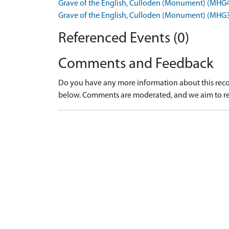
Grave of the English, Culloden (Monument) (MHG
Grave of the English, Culloden (Monument) (MHG
Referenced Events (0)
Comments and Feedback
Do you have any more information about this recor
below. Comments are moderated, and we aim to re