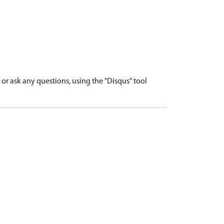
r ask any questions, using the "Disqus" tool