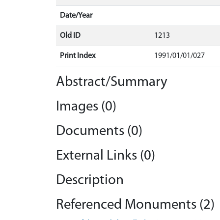
Date/Year
Old ID
1213
Print Index
1991/01/01/027
Abstract/Summary
Images (0)
Documents (0)
External Links (0)
Description
Referenced Monuments (2)