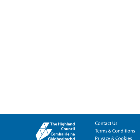
Contact Us
Terms & Conditions
Privacy & Cookies