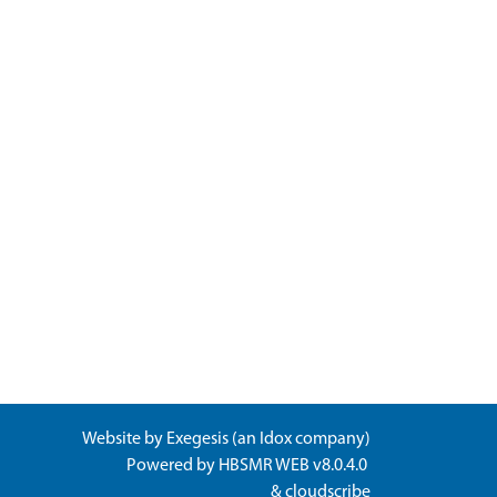
Website by
Exegesis
(an
Idox
company)
Powered by
HBSMR WEB v8.0.4.0
&
cloudscribe