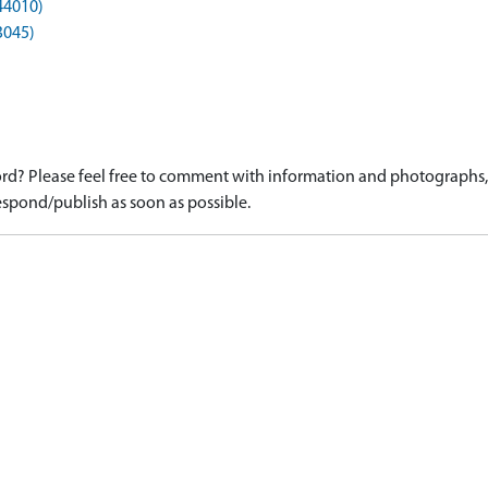
44010)
3045)
d? Please feel free to comment with information and photographs, o
spond/publish as soon as possible.