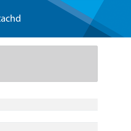
tachd