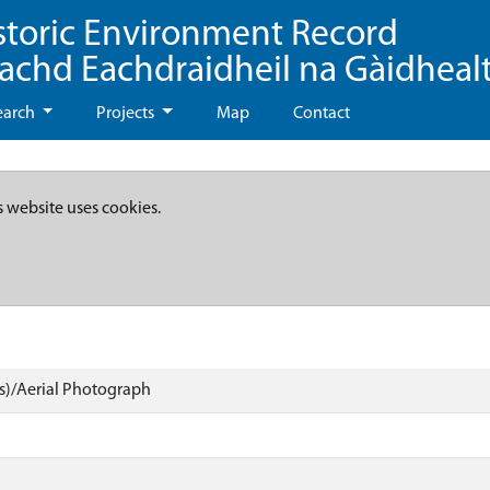
storic Environment Record
eachd Eachdraidheil na Gàidheal
earch
Projects
Map
Contact
s website uses cookies.
)/Aerial Photograph