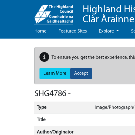
Highland Hi
Clàr Àrainn
Home
Featured Sites
Explore
S
To ensure you get the best experience, thi
Learn More
Accept
SHG4786 -
Type
Image/Photograph(s
Title
Author/Originator