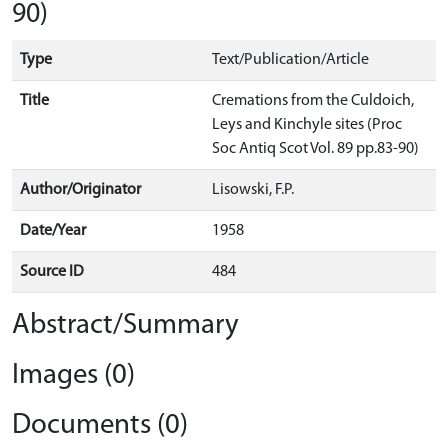
90)
Type
Text/Publication/Article
Title
Cremations from the Culdoich,
Leys and Kinchyle sites (Proc
Soc Antiq Scot Vol. 89 pp.83-90)
Author/Originator
Lisowski, F.P.
Date/Year
1958
Source ID
484
Abstract/Summary
Images (0)
Documents (0)