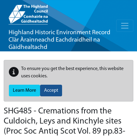
Highland Historic Environment Record
Clàr Àrainneachd Eachdraidheil na
Gàidhealtachd
To ensure you get the best experience, this website
uses cookies.
Learn More
Accept
SHG485 - Cremations from the
Culdoich, Leys and Kinchyle sites
(Proc Soc Antiq Scot Vol. 89 pp.83-