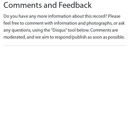
Comments and Feedback
Do you have any more information about this record? Please
feel free to comment with information and photographs, or ask
any questions, using the "Disqus" tool below. Comments are
moderated, and we aim to respond/publish as soon as possible.