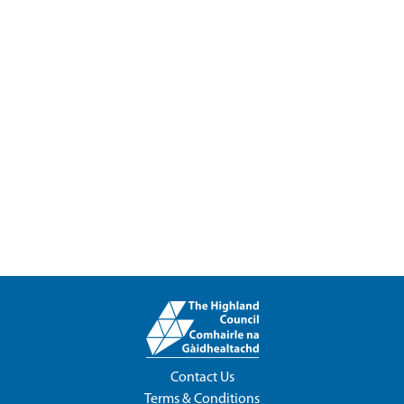
Contact Us
Terms & Conditions