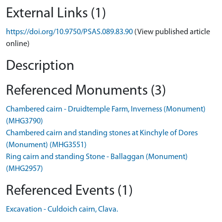
External Links (1)
https://doi.org/10.9750/PSAS.089.83.90
(View published article
online)
Description
Referenced Monuments (3)
Chambered cairn - Druidtemple Farm, Inverness (Monument)
(MHG3790)
Chambered cairn and standing stones at Kinchyle of Dores
(Monument) (MHG3551)
Ring cairn and standing Stone - Ballaggan (Monument)
(MHG2957)
Referenced Events (1)
Excavation - Culdoich cairn, Clava.