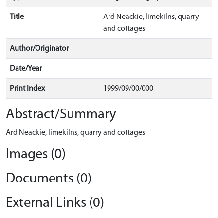
Title
Ard Neackie, limekilns, quarry
and cottages
Author/Originator
Date/Year
Print Index
1999/09/00/000
Abstract/Summary
Ard Neackie, limekilns, quarry and cottages
Images (0)
Documents (0)
External Links (0)