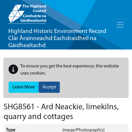
Highland Historic Environment Record
Clàr Àrainneachd Eachdraidheil na
Gàidhealtachd
To ensure you get the best experience, this website
uses cookies.
Learn More
Accept
SHG8561 - Ard Neackie, limekilns,
quarry and cottages
Type
Image/Photograph(s)