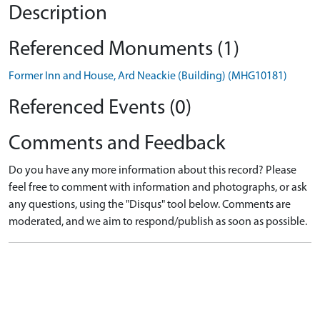
Description
Referenced Monuments (1)
Former Inn and House, Ard Neackie (Building) (MHG10181)
Referenced Events (0)
Comments and Feedback
Do you have any more information about this record? Please
feel free to comment with information and photographs, or ask
any questions, using the "Disqus" tool below. Comments are
moderated, and we aim to respond/publish as soon as possible.