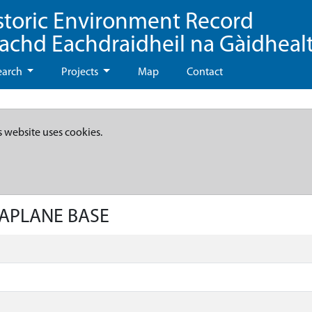
storic Environment Record
eachd Eachdraidheil na Gàidheal
earch
Projects
Map
Contact
s website uses cookies.
EAPLANE BASE