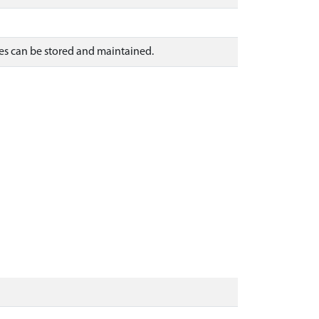
es can be stored and maintained.