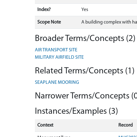
Index?
Yes
Scope Note
A building complex with ha
Broader Terms/Concepts (2)
AIR TRANSPORT SITE
MILITARY AIRFIELD SITE
Related Terms/Concepts (1)
SEAPLANE MOORING
Narrower Terms/Concepts (0
Instances/Examples (3)
Context
Record