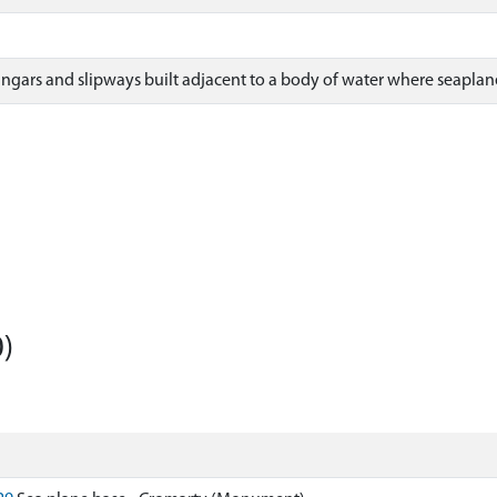
ngars and slipways built adjacent to a body of water where seaplan
)