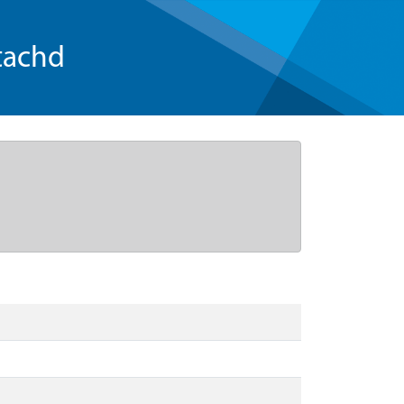
tachd