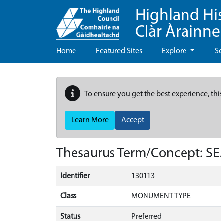
Highland Hi
Clàr Àrainn
Home
Featured Sites
Explore
S
To ensure you get the best experience, thi
Learn More
Accept
Thesaurus Term/Concept: S
Identifier
130113
Class
MONUMENT TYPE
Status
Preferred