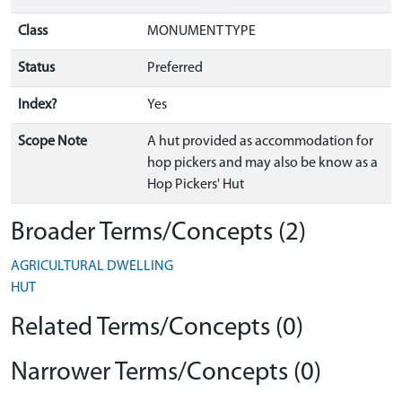
Class
MONUMENT TYPE
Status
Preferred
Index?
Yes
Scope Note
A hut provided as accommodation for
hop pickers and may also be know as a
Hop Pickers' Hut
Broader Terms/Concepts (2)
AGRICULTURAL DWELLING
HUT
Related Terms/Concepts (0)
Narrower Terms/Concepts (0)