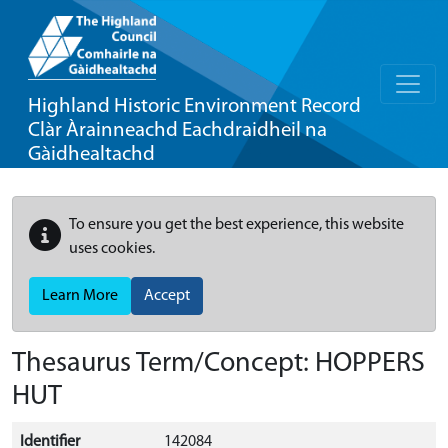
Highland Historic Environment Record
Clàr Àrainneachd Eachdraidheil na
Gàidhealtachd
To ensure you get the best experience, this website
uses cookies.
Learn More
Accept
Thesaurus Term/Concept: HOPPERS
HUT
Identifier
142084