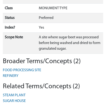
Class
MONUMENT TYPE
Status
Preferred
Index?
Yes
Scope Note
A site where sugar beet was processed
before being washed and dried to form
granulated sugar.
Broader Terms/Concepts (2)
FOOD PROCESSING SITE
REFINERY
Related Terms/Concepts (2)
STEAM PLANT
SUGAR HOUSE