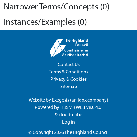
Narrower Terms/Concepts (0)
Instances/Examples (0)
Contact Us
Terms & Conditions
Privacy & Cookies
Sitemap
Website by
Exegesis
(an
Idox
company)
Powered by
HBSMR WEB v8.0.4.0
&
cloudscribe
Log in
© Copyright 2026
The Highland Council