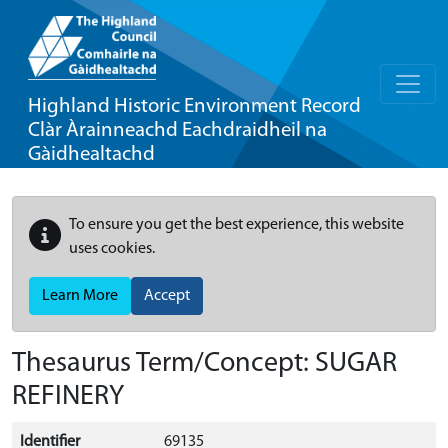
Highland Historic Environment Record
Clàr Àrainneachd Eachdraidheil na
Gàidhealtachd
To ensure you get the best experience, this website
uses cookies.
Learn More
Accept
Thesaurus Term/Concept: SUGAR
REFINERY
Identifier
69135