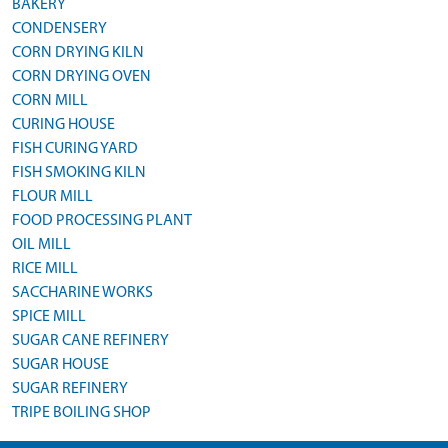
BAKERY
CONDENSERY
CORN DRYING KILN
CORN DRYING OVEN
CORN MILL
CURING HOUSE
FISH CURING YARD
FISH SMOKING KILN
FLOUR MILL
FOOD PROCESSING PLANT
OIL MILL
RICE MILL
SACCHARINE WORKS
SPICE MILL
SUGAR CANE REFINERY
SUGAR HOUSE
SUGAR REFINERY
TRIPE BOILING SHOP