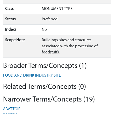
Class
MONUMENT TYPE
Status
Preferred
Index?
No
Scope Note
Buildings, sites and structures
associated with the processing of
foodstuffs.
Broader Terms/Concepts (1)
FOOD AND DRINK INDUSTRY SITE
Related Terms/Concepts (0)
Narrower Terms/Concepts (19)
ABATTOIR