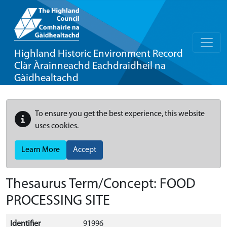
Highland Historic Environment Record
Clàr Àrainneachd Eachdraidheil na
Gàidhealtachd
To ensure you get the best experience, this website
uses cookies.
Learn More
Accept
Thesaurus Term/Concept: FOOD
PROCESSING SITE
Identifier
91996