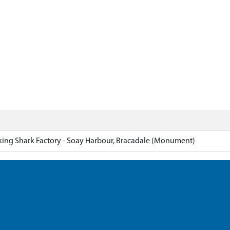
ing Shark Factory - Soay Harbour, Bracadale (Monument)