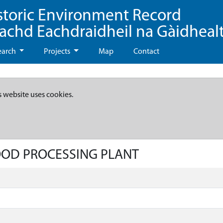
storic Environment Record
eachd Eachdraidheil na Gàidheal
earch
Projects
Map
Contact
s website uses cookies.
FOOD PROCESSING PLANT