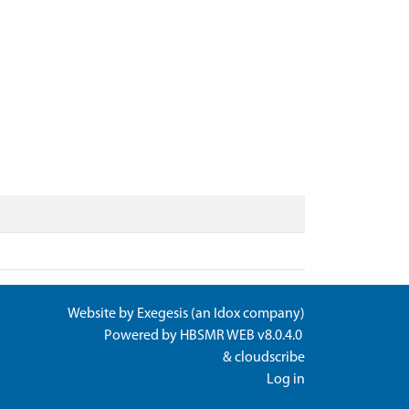
Website by
Exegesis
(an
Idox
company)
Powered by
HBSMR WEB v8.0.4.0
&
cloudscribe
Log in