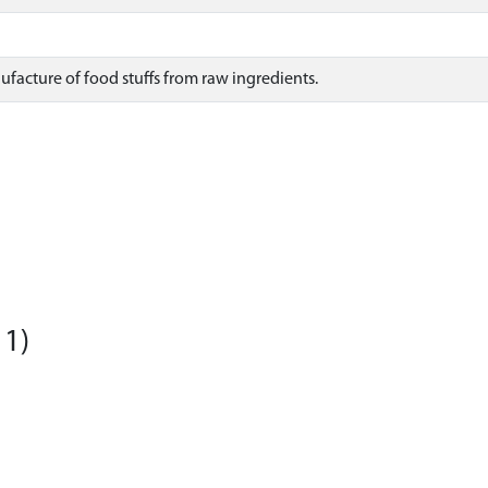
nufacture of food stuffs from raw ingredients.
11)