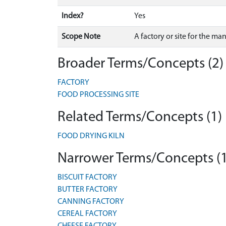
Index?
Yes
Scope Note
A factory or site for the ma
Broader Terms/Concepts (2)
FACTORY
FOOD PROCESSING SITE
Related Terms/Concepts (1)
FOOD DRYING KILN
Narrower Terms/Concepts (
BISCUIT FACTORY
BUTTER FACTORY
CANNING FACTORY
CEREAL FACTORY