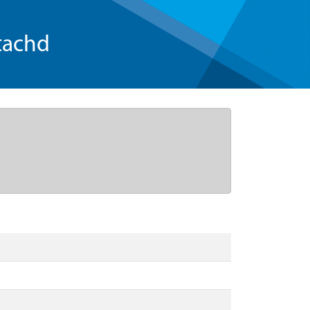
tachd