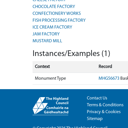
CHEESE FACTORY
CHOCOLATE FACTORY
CONFECTIONERY WORKS
FISH PROCESSING FACTORY
ICE CREAM FACTORY
JAM FACTORY
MUSTARD MILL
Instances/Examples (1)
Context
Record
Monument Type
MHG56673
Bask
Contact Us
Terms & Conditions
Privacy & Cookies
Sitemap