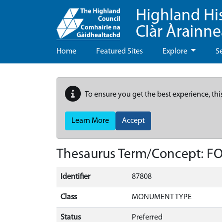
Highland Hi
Clàr Àrainn
Home
Featured Sites
Explore
S
To ensure you get the best experience, thi
Learn More
Accept
Thesaurus Term/Concept: 
Identifier
87808
Class
MONUMENT TYPE
Status
Preferred