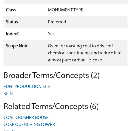
Class
MONUMENT TYPE
Status
Preferred
Index?
Yes
Scope Note
Oven for roasting coal to drive off
chemical constituents and reduce it to
almost pure carbon, ie. coke.
Broader Terms/Concepts (2)
FUEL PRODUCTION SITE
KILN
Related Terms/Concepts (6)
COAL CRUSHER HOUSE
COKE QUENCHING TOWER