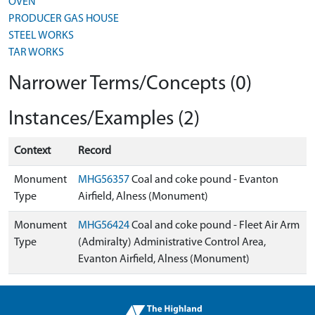
OVEN
PRODUCER GAS HOUSE
STEEL WORKS
TAR WORKS
Narrower Terms/Concepts (0)
Instances/Examples (2)
Context
Record
Monument
MHG56357
Coal and coke pound - Evanton
Type
Airfield, Alness (Monument)
Monument
MHG56424
Coal and coke pound - Fleet Air Arm
Type
(Admiralty) Administrative Control Area,
Evanton Airfield, Alness (Monument)