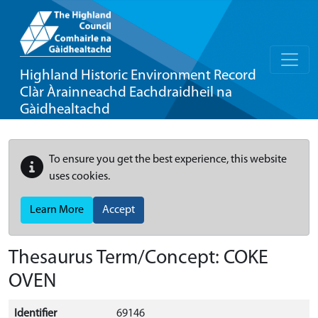
Highland Historic Environment Record
Clàr Àrainneachd Eachdraidheil na
Gàidhealtachd
To ensure you get the best experience, this website
uses cookies.
Learn More
Accept
Thesaurus Term/Concept: COKE
OVEN
Identifier
69146