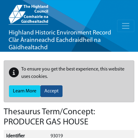
Highland Historic Environment Record
Clàr Àrainneachd Eachdraidheil na
Gàidhealtachd
To ensure you get the best experience, this website
uses cookies.
Learn More
Accept
Thesaurus Term/Concept:
PRODUCER GAS HOUSE
Identifier
93019