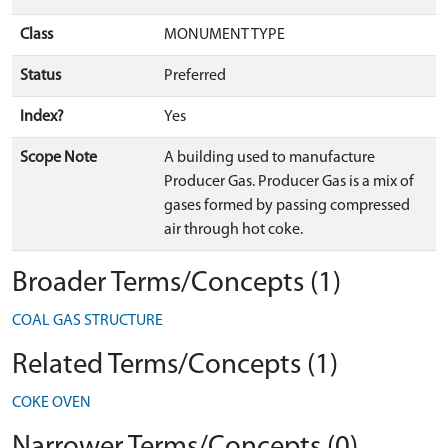
Class
MONUMENT TYPE
Status
Preferred
Index?
Yes
Scope Note
A building used to manufacture
Producer Gas. Producer Gas is a mix of
gases formed by passing compressed
air through hot coke.
Broader Terms/Concepts (1)
COAL GAS STRUCTURE
Related Terms/Concepts (1)
COKE OVEN
Narrower Terms/Concepts (0)