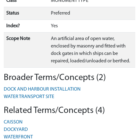
Class
MONUMENT TYPE
Status
Preferred
Index?
Yes
Scope Note
An artificial area of open water,
enclosed by masonry and fitted with
dock gates in which ships can be
repaired, loaded/unloaded or berthed.
Broader Terms/Concepts (2)
DOCK AND HARBOUR INSTALLATION
WATER TRANSPORT SITE
Related Terms/Concepts (4)
CAISSON
DOCKYARD
WATERFRONT