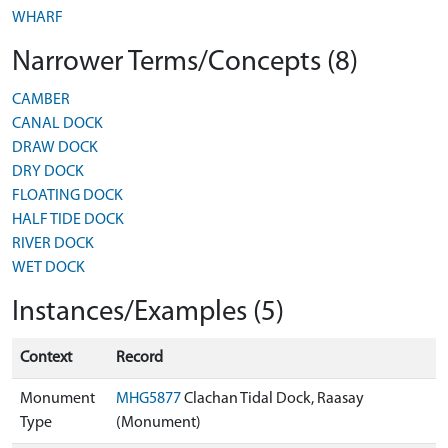
WHARF
Narrower Terms/Concepts (8)
CAMBER
CANAL DOCK
DRAW DOCK
DRY DOCK
FLOATING DOCK
HALF TIDE DOCK
RIVER DOCK
WET DOCK
Instances/Examples (5)
Context
Record
Monument
MHG5877
Clachan Tidal Dock, Raasay
Type
(Monument)