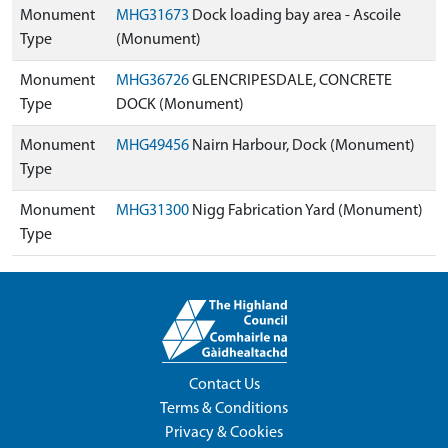
Monument
MHG31673
Dock loading bay area - Ascoile
Type
(Monument)
Monument
MHG36726
GLENCRIPESDALE, CONCRETE
Type
DOCK (Monument)
Monument
MHG49456
Nairn Harbour, Dock (Monument)
Type
Monument
MHG31300
Nigg Fabrication Yard (Monument)
Type
Contact Us
Terms & Conditions
Privacy & Cookies