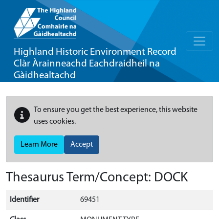
Highland Historic Environment Record
Clàr Àrainneachd Eachdraidheil na
Gàidhealtachd
To ensure you get the best experience, this website
uses cookies.
Learn More
Accept
Thesaurus Term/Concept: DOCK
Identifier
69451