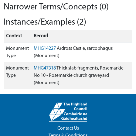
Narrower Terms/Concepts (0)
Instances/Examples (2)
Context
Record
Monument
MHG14227
Ardross Castle, sarcophagus
Type
(Monument)
Monument
MHG47318
Thick slab fragments, Rosemarkie
Type
No 10 - Rosemarkie church graveyard
(Monument)
Contact Us
Terms & Conditions