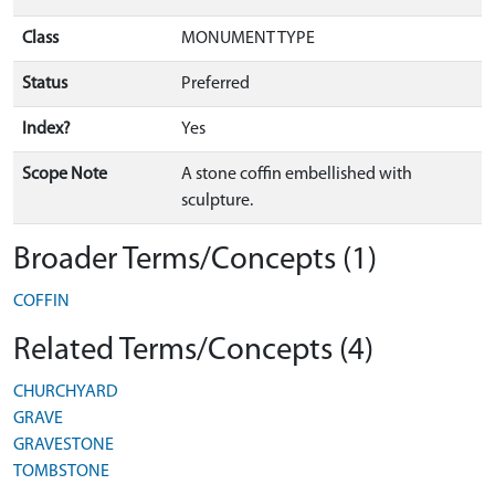
Class
MONUMENT TYPE
Status
Preferred
Index?
Yes
Scope Note
A stone coffin embellished with
sculpture.
Broader Terms/Concepts (1)
COFFIN
Related Terms/Concepts (4)
CHURCHYARD
GRAVE
GRAVESTONE
TOMBSTONE