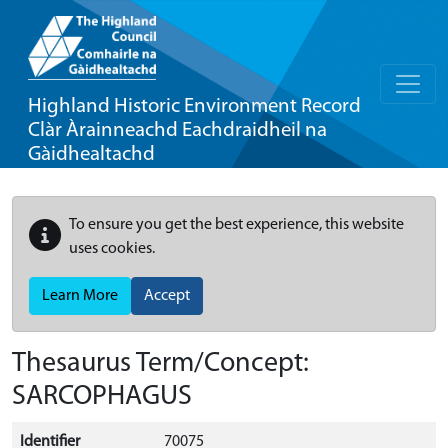
Highland Historic Environment Record
Clàr Àrainneachd Eachdraidheil na
Gàidhealtachd
To ensure you get the best experience, this website
uses cookies.
Learn More
Accept
Thesaurus Term/Concept:
SARCOPHAGUS
Identifier
70075