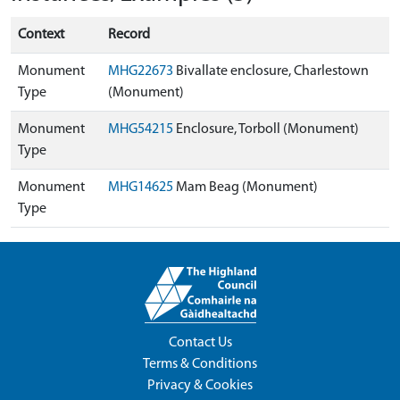
Context
Record
Monument
MHG22673
Bivallate enclosure, Charlestown
Type
(Monument)
Monument
MHG54215
Enclosure, Torboll (Monument)
Type
Monument
MHG14625
Mam Beag (Monument)
Type
Contact Us
Terms & Conditions
Privacy & Cookies