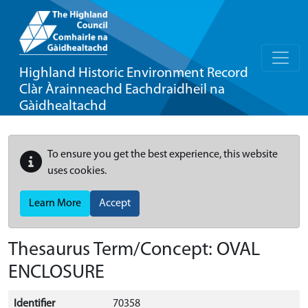
Highland Historic Environment Record
Clàr Àrainneachd Eachdraidheil na
Gàidhealtachd
To ensure you get the best experience, this website
uses cookies.
Learn More
Accept
Thesaurus Term/Concept: OVAL
ENCLOSURE
Identifier
70358