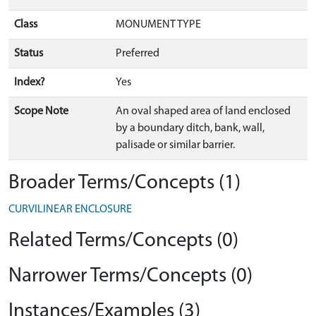
Class
MONUMENT TYPE
Status
Preferred
Index?
Yes
Scope Note
An oval shaped area of land enclosed
by a boundary ditch, bank, wall,
palisade or similar barrier.
Broader Terms/Concepts (1)
CURVILINEAR ENCLOSURE
Related Terms/Concepts (0)
Narrower Terms/Concepts (0)
Instances/Examples (3)