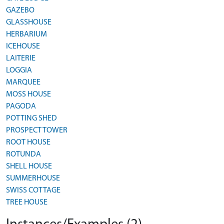
GAZEBO
GLASSHOUSE
HERBARIUM
ICEHOUSE
LAITERIE
LOGGIA
MARQUEE
MOSS HOUSE
PAGODA
POTTING SHED
PROSPECT TOWER
ROOT HOUSE
ROTUNDA
SHELL HOUSE
SUMMERHOUSE
SWISS COTTAGE
TREE HOUSE