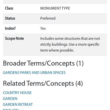
Class
MONUMENT TYPE
Status
Preferred
Index?
Yes
Scope Note
Includes some structures that are not
strictly buildings. Use a more specific
term where possible.
Broader Terms/Concepts (1)
GARDENS PARKS AND URBAN SPACES
Related Terms/Concepts (4)
COUNTRY HOUSE
GARDEN
GARDEN RETREAT