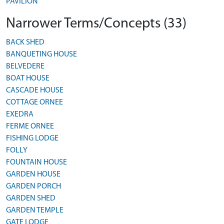
PAVILION
Narrower Terms/Concepts (33)
BACK SHED
BANQUETING HOUSE
BELVEDERE
BOAT HOUSE
CASCADE HOUSE
COTTAGE ORNEE
EXEDRA
FERME ORNEE
FISHING LODGE
FOLLY
FOUNTAIN HOUSE
GARDEN HOUSE
GARDEN PORCH
GARDEN SHED
GARDEN TEMPLE
GATE LODGE