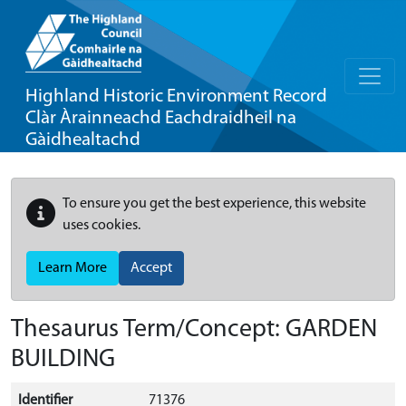
Highland Historic Environment Record
Clàr Àrainneachd Eachdraidheil na
Gàidhealtachd
To ensure you get the best experience, this website
uses cookies.
Learn More
Accept
Thesaurus Term/Concept: GARDEN
BUILDING
Identifier
71376