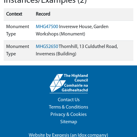
Instances/Examples (2)
Context
Record
Monument
MHG47500
Inverewe House, Garden
Type
Workshops (Monument)
Monument
MHG52650
Thornhill, 13 Culduthel Road,
Type
Inverness (Building)
Contact Us
Terms & Conditions
Privacy & Cookies
Sitemap
Website by
Exegesis
(an
Idox
company)