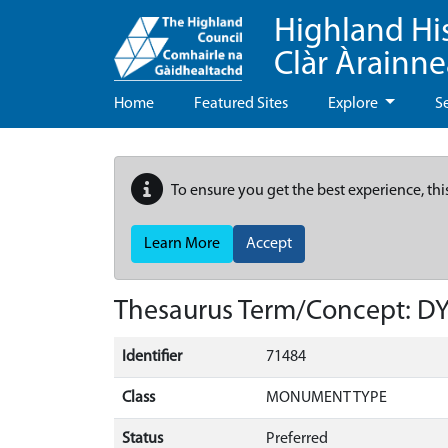
Highland Hi
Clàr Àrainn
Home
Featured Sites
Explore
S
To ensure you get the best experience, thi
Learn More
Accept
Thesaurus Term/Concept: D
Identifier
71484
Class
MONUMENT TYPE
Status
Preferred