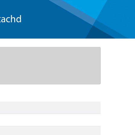
tachd