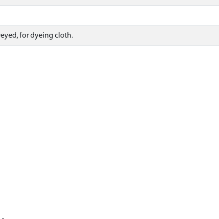
eyed, for dyeing cloth.