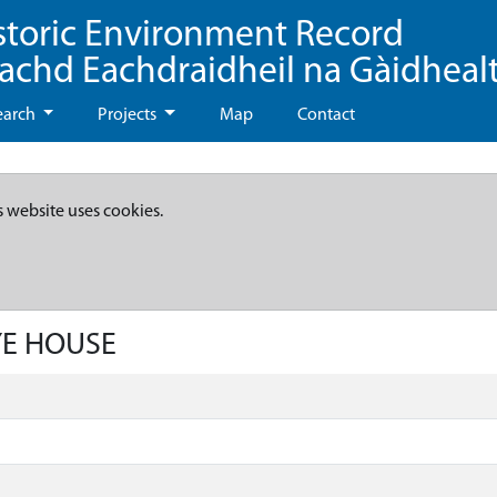
storic Environment Record
eachd Eachdraidheil na Gàidheal
earch
Projects
Map
Contact
s website uses cookies.
YE HOUSE