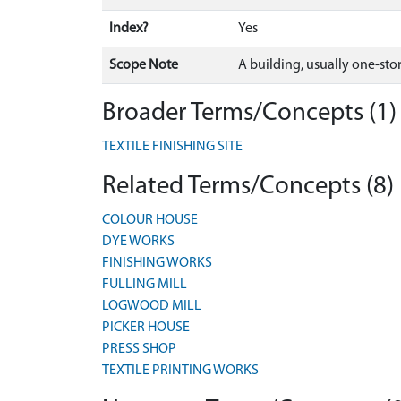
Index?
Yes
Scope Note
A building, usually one-stor
Broader Terms/Concepts (1)
TEXTILE FINISHING SITE
Related Terms/Concepts (8)
COLOUR HOUSE
DYE WORKS
FINISHING WORKS
FULLING MILL
LOGWOOD MILL
PICKER HOUSE
PRESS SHOP
TEXTILE PRINTING WORKS