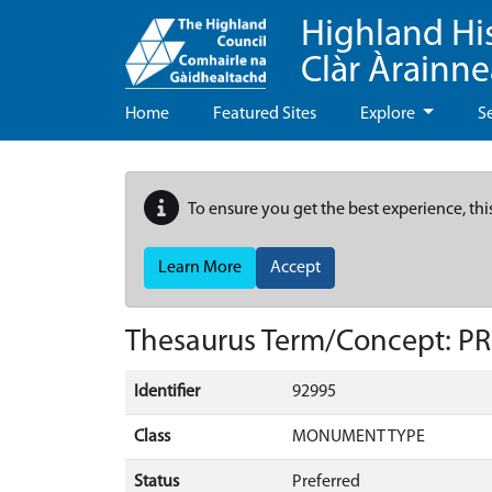
Highland Hi
Clàr Àrainn
Home
Featured Sites
Explore
S
To ensure you get the best experience, thi
Learn More
Accept
Thesaurus Term/Concept: P
Identifier
92995
Class
MONUMENT TYPE
Status
Preferred