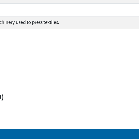
inery used to press textiles.
)