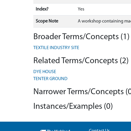
Index?
Yes
Scope Note
A workshop containing mach
Broader Terms/Concepts (1)
TEXTILE INDUSTRY SITE
Related Terms/Concepts (2)
DYE HOUSE
TENTER GROUND
Narrower Terms/Concepts (0
Instances/Examples (0)