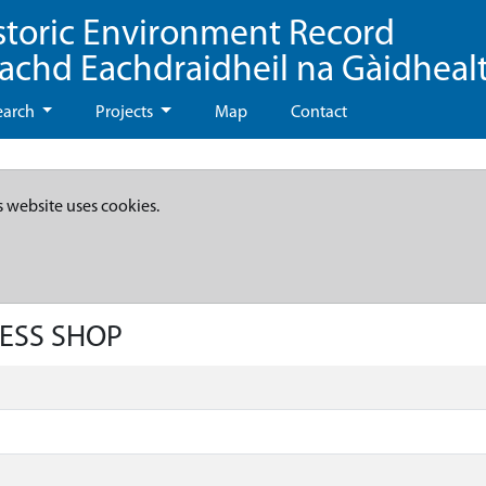
storic Environment Record
eachd Eachdraidheil na Gàidheal
earch
Projects
Map
Contact
s website uses cookies.
RESS SHOP