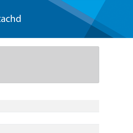
tachd