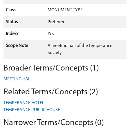
Class
MONUMENT TYPE
Status
Preferred
Index?
Yes
Scope Note
A meeting hall of the Temperance
Society.
Broader Terms/Concepts (1)
MEETING HALL
Related Terms/Concepts (2)
TEMPERANCE HOTEL
TEMPERANCE PUBLIC HOUSE
Narrower Terms/Concepts (0)