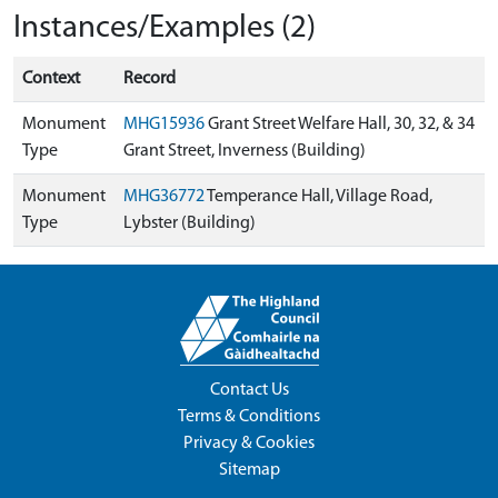
Instances/Examples (2)
Context
Record
Monument
MHG15936
Grant Street Welfare Hall, 30, 32, & 34
Type
Grant Street, Inverness (Building)
Monument
MHG36772
Temperance Hall, Village Road,
Type
Lybster (Building)
Contact Us
Terms & Conditions
Privacy & Cookies
Sitemap