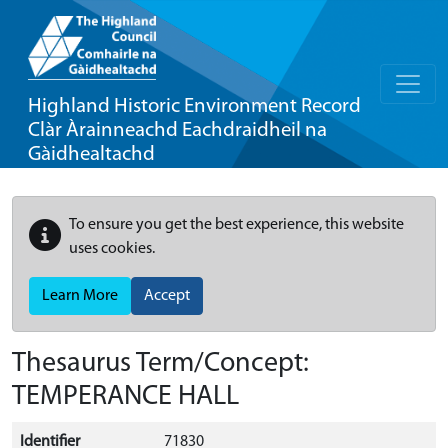
Highland Historic Environment Record
Clàr Àrainneachd Eachdraidheil na
Gàidhealtachd
To ensure you get the best experience, this website
uses cookies.
Learn More
Accept
Thesaurus Term/Concept:
TEMPERANCE HALL
Identifier
71830