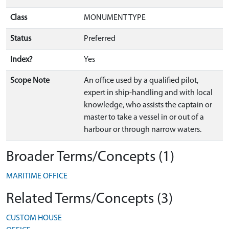
Class
MONUMENT TYPE
Status
Preferred
Index?
Yes
Scope Note
An office used by a qualified pilot,
expert in ship-handling and with local
knowledge, who assists the captain or
master to take a vessel in or out of a
harbour or through narrow waters.
Broader Terms/Concepts (1)
MARITIME OFFICE
Related Terms/Concepts (3)
CUSTOM HOUSE