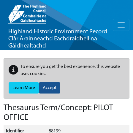
Highland Historic Environment Record
Clàr Àrainneachd Eachdraidheil na
Gàidhealtachd
To ensure you get the best experience, this website
uses cookies.
Learn More
Accept
Thesaurus Term/Concept: PILOT
OFFICE
Identifier
88199