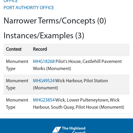
OFFICE
PORT AUTHORITY OFFICE
Narrower Terms/Concepts (0)
Instances/Examples (3)
Context
Record
Monument
MHG18268
Pilot's House, Castlehill Pavement
Type
Works (Monument)
Monument
MHG49524
Wick Harbour, Pilot Station
Type
(Monument)
Monument
MHG23854
Wick, Lower Pulteneytown, Wick
Type
Harbour, South Quay, Pilot House (Monument)