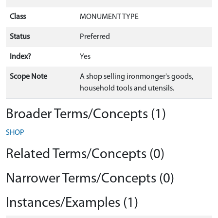
Class
MONUMENT TYPE
Status
Preferred
Index?
Yes
Scope Note
A shop selling ironmonger's goods,
household tools and utensils.
Broader Terms/Concepts (1)
SHOP
Related Terms/Concepts (0)
Narrower Terms/Concepts (0)
Instances/Examples (1)