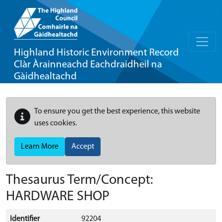
Highland Historic Environment Record
Clàr Àrainneachd Eachdraidheil na
Gàidhealtachd
To ensure you get the best experience, this website
uses cookies.
Learn More
Accept
Thesaurus Term/Concept:
HARDWARE SHOP
Identifier
92204