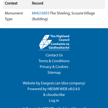
Context
Record
Monument
MHG16955
The Shieling, Scourie Village
Type
(Building)
Contact Us
Terms & Conditions
Privacy & Cookies
Sitemap
Website by
Exegesis
(an
Idox
company)
Powered by
HBSMR WEB v8.0.4.0
&
cloudscribe
Log in