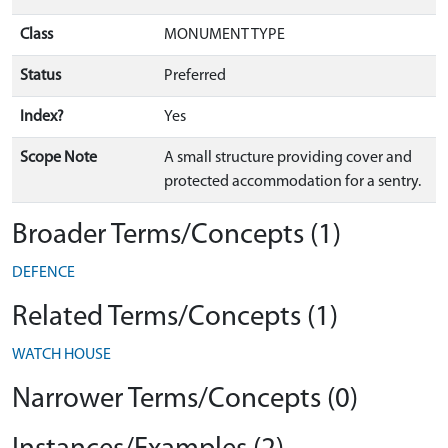
Class
MONUMENT TYPE
Status
Preferred
Index?
Yes
Scope Note
A small structure providing cover and
protected accommodation for a sentry.
Broader Terms/Concepts (1)
DEFENCE
Related Terms/Concepts (1)
WATCH HOUSE
Narrower Terms/Concepts (0)