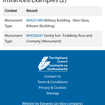
Instances/Examples (2)
Context
Record
Monument
MHG51480
Military Building - Glen Glass,
Type
Kiltearn (Building)
Monument
MHG56041
Sentry hut - Fodderty, Ross and
Type
Cromarty (Monument)
Contact Us
Terms & Conditions
Privacy & Cookies
Sitemap
Website by
Exegesis
(an
Idox
company)