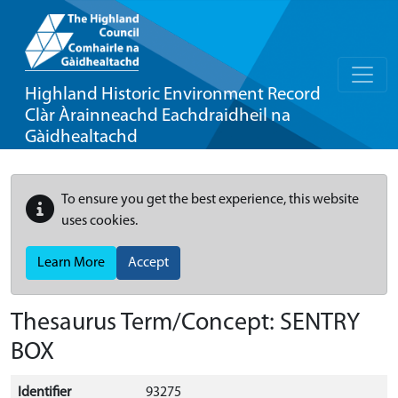
Highland Historic Environment Record
Clàr Àrainneachd Eachdraidheil na
Gàidhealtachd
To ensure you get the best experience, this website
uses cookies.
Learn More
Accept
Thesaurus Term/Concept: SENTRY
BOX
Identifier
93275