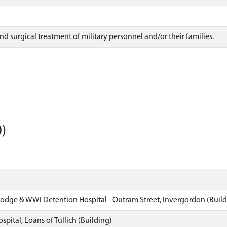
nd surgical treatment of military personnel and/or their families.
)
dge & WWI Detention Hospital - Outram Street, Invergordon (Build
spital, Loans of Tullich (Building)