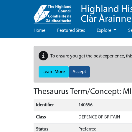
Highland Hi
Clàr Àrainn
Home
Featured Sites
Explore
S
To ensure you get the best experience, thi
Learn More
Accept
Thesaurus Term/Concept: M
Identifier
140656
Class
DEFENCE OF BRITAIN
Status
Preferred