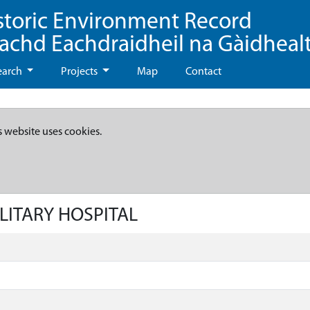
storic Environment Record
eachd Eachdraidheil na Gàidheal
earch
Projects
Map
Contact
s website uses cookies.
ILITARY HOSPITAL