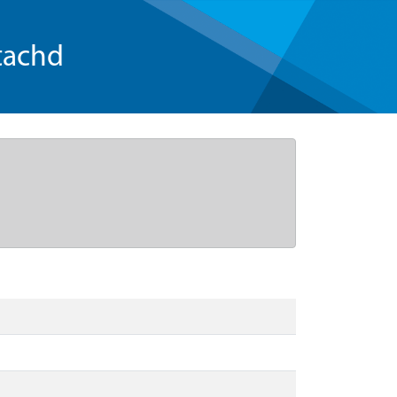
tachd