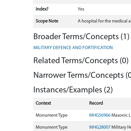
Index?
Yes
Scope Note
A hospital for the medical a
Broader Terms/Concepts (1)
MILITARY DEFENCE AND FORTIFICATION
Related Terms/Concepts (0)
Narrower Terms/Concepts (0
Instances/Examples (2)
Context
Record
Monument Type
MHG56966
Masonic Lo
Monument Type
MHG28007
Military Ho