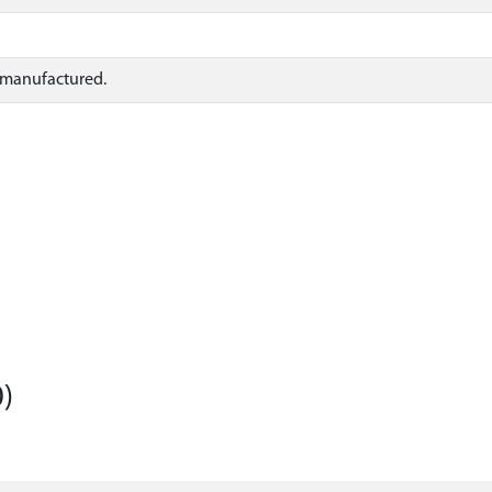
s manufactured.
)