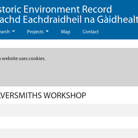
storic Environment Record
eachd Eachdraidheil na Gàidheal
earch
Projects
Map
Contact
s website uses cookies.
SILVERSMITHS WORKSHOP