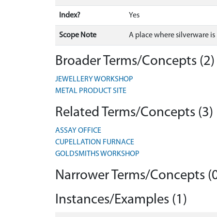
Index?
Yes
Scope Note
A place where silverware i
Broader Terms/Concepts (2)
JEWELLERY WORKSHOP
METAL PRODUCT SITE
Related Terms/Concepts (3)
ASSAY OFFICE
CUPELLATION FURNACE
GOLDSMITHS WORKSHOP
Narrower Terms/Concepts (0
Instances/Examples (1)