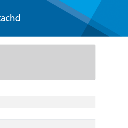
tachd