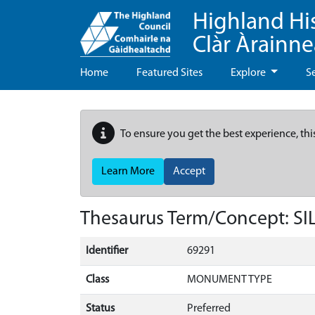
Highland Hi
Clàr Àrainn
Home
Featured Sites
Explore
S
To ensure you get the best experience, thi
Learn More
Accept
Thesaurus Term/Concept: 
Identifier
69291
Class
MONUMENT TYPE
Status
Preferred