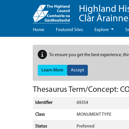
Highland Hi
Clàr Àrainn
Home
Featured Sites
Explore
S
To ensure you get the best experience, thi
Learn More
Accept
Thesaurus Term/Concept: 
Identifier
69354
Class
MONUMENT TYPE
Status
Preferred