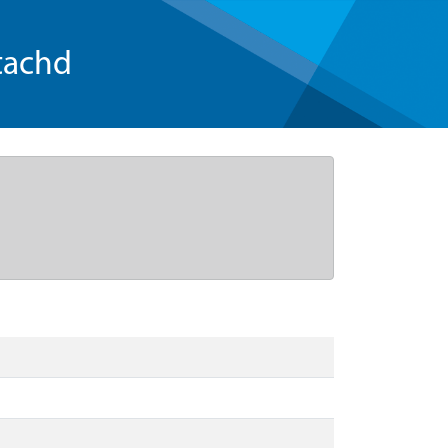
tachd