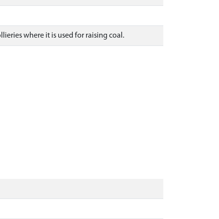
eries where it is used for raising coal.