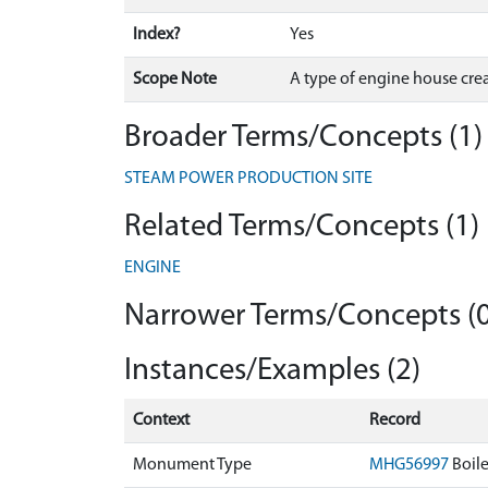
Index?
Yes
Scope Note
A type of engine house creat
Broader Terms/Concepts (1)
STEAM POWER PRODUCTION SITE
Related Terms/Concepts (1)
ENGINE
Narrower Terms/Concepts (0
Instances/Examples (2)
Context
Record
Monument Type
MHG56997
Boil