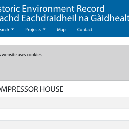
storic Environment Record
eachd Eachdraidheil na Gàidheal
earch
Projects
Map
Contact
s website uses cookies.
COMPRESSOR HOUSE