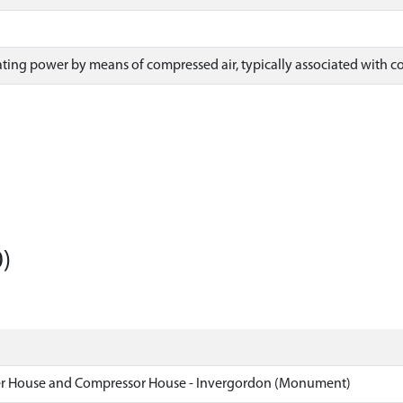
ing power by means of compressed air, typically associated with colli
)
er House and Compressor House - Invergordon (Monument)