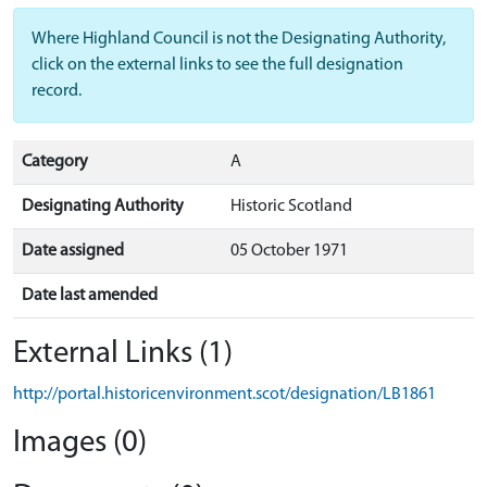
Where Highland Council is not the Designating Authority,
click on the external links to see the full designation
record.
Category
A
Designating Authority
Historic Scotland
Date assigned
05 October 1971
Date last amended
External Links (1)
http://portal.historicenvironment.scot/designation/LB1861
Images (0)