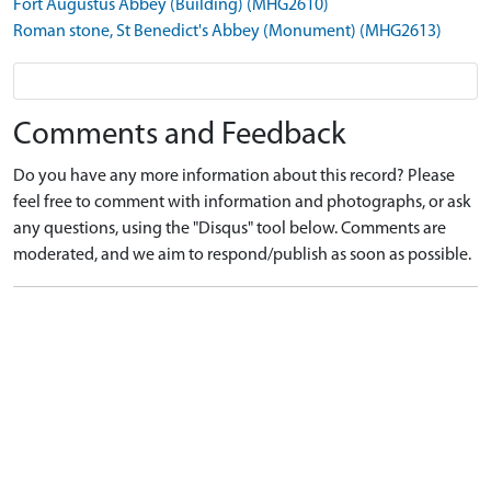
Fort Augustus Abbey (Building) (MHG2610)
Roman stone, St Benedict's Abbey (Monument) (MHG2613)
Comments and Feedback
Do you have any more information about this record? Please
feel free to comment with information and photographs, or ask
any questions, using the "Disqus" tool below. Comments are
moderated, and we aim to respond/publish as soon as possible.