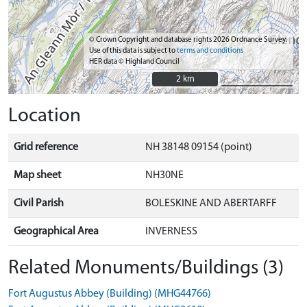
© Crown Copyright and database rights 2026 Ordnance Survey.
Use of this data is subject to
terms and conditions
HER data © Highland Council
2 km
2 km
Location
Grid reference
NH 38148 09154 (point)
Map sheet
NH30NE
Civil Parish
BOLESKINE AND ABERTARFF
Geographical Area
INVERNESS
Related Monuments/Buildings (3)
Fort Augustus Abbey (Building) (MHG44766)