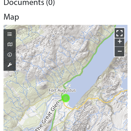
Documents (0)
Map
+
−