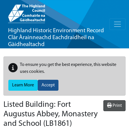
Highland Historic Environment Record
Clàr Àrainneachd Eachdraidheil na
Gàidhealtachd
To ensure you get the best experience, this website
uses cookies.
Learn More
Accept
Listed Building:
Fort
Print
Augustus Abbey, Monastery
and School
(LB1861)