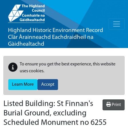
Highland Historic Environment Record
Clàr Àrainneachd Eachdraidheil na
Gàidhealtachd
To ensure you get the best experience, this website
uses cookies.
Learn More
Accept
Listed Building:
St Finnan's
Print
Burial Ground, excluding
Scheduled Monument no 6255