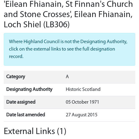
'Eilean Fhianain, St Finnan's Church
and Stone Crosses', Eilean Fhianain,
Loch Shiel
(LB306)
Where Highland Council is not the Designating Authority,
click on the external links to see the full designation
record.
Category
A
Designating Authority
Historic Scotland
Date assigned
05 October 1971
Date last amended
27 August 2015
External Links (1)