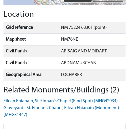
Location
Grid reference
NM 75224 68301 (point)
Map sheet
NM76NE
Civil Parish
ARISAIG AND MOIDART
Civil Parish
ARDNAMURCHAN
Geographical Area
LOCHABER
Related Monuments/Buildings (2)
Eilean Fhianain, St. Finnan's Chapel (Find Spot) (MHG42034)
Graveyard - St. Finnan's Chapel, Eilean Fhianain (Monument)
(MHG31447)