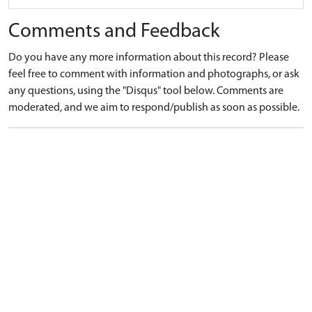
Comments and Feedback
Do you have any more information about this record? Please
feel free to comment with information and photographs, or ask
any questions, using the "Disqus" tool below. Comments are
moderated, and we aim to respond/publish as soon as possible.