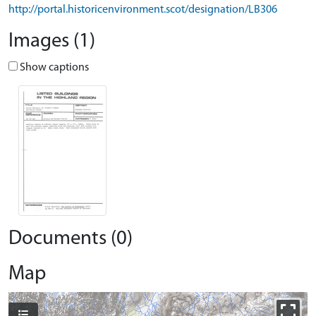
http://portal.historicenvironment.scot/designation/LB306
Images (1)
Show captions
Documents (0)
Map