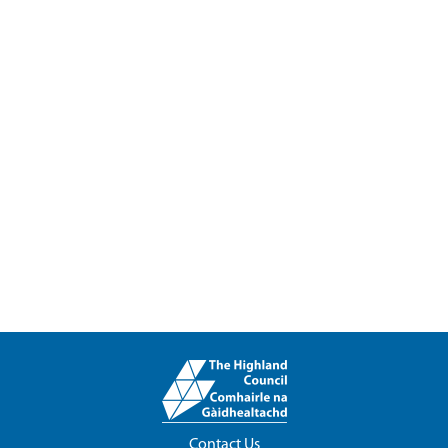
Contact Us