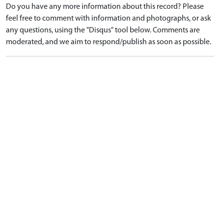
Do you have any more information about this record? Please
feel free to comment with information and photographs, or ask
any questions, using the "Disqus" tool below. Comments are
moderated, and we aim to respond/publish as soon as possible.