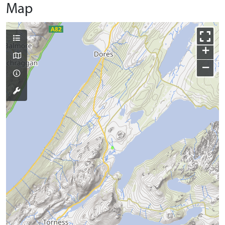
Map
+
−