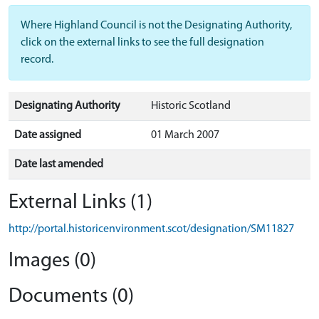
Where Highland Council is not the Designating Authority,
click on the external links to see the full designation
record.
Designating Authority
Historic Scotland
Date assigned
01 March 2007
Date last amended
External Links (1)
http://portal.historicenvironment.scot/designation/SM11827
Images (0)
Documents (0)