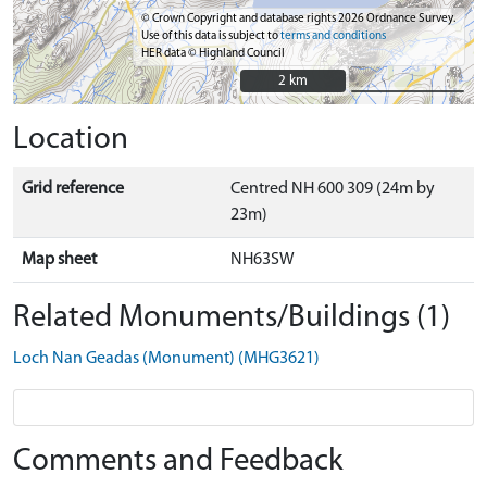
© Crown Copyright and database rights 2026 Ordnance Survey.
Use of this data is subject to
terms and conditions
HER data © Highland Council
2 km
2 km
Location
Grid reference
Centred NH 600 309 (24m by
23m)
Map sheet
NH63SW
Related Monuments/Buildings (1)
Loch Nan Geadas (Monument) (MHG3621)
Comments and Feedback