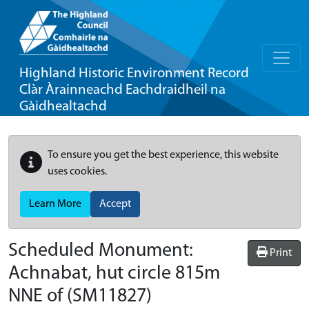
Highland Historic Environment Record
Clàr Àrainneachd Eachdraidheil na
Gàidhealtachd
To ensure you get the best experience, this website
uses cookies.
Learn More
Accept
Scheduled Monument:
Print
Achnabat, hut circle 815m
NNE of
(SM11827)