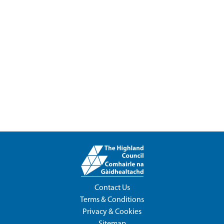
Contact Us
Terms & Conditions
Privacy & Cookies