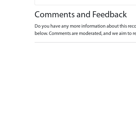
Comments and Feedback
Do you have any more information about this recor
below. Comments are moderated, and we aim to re