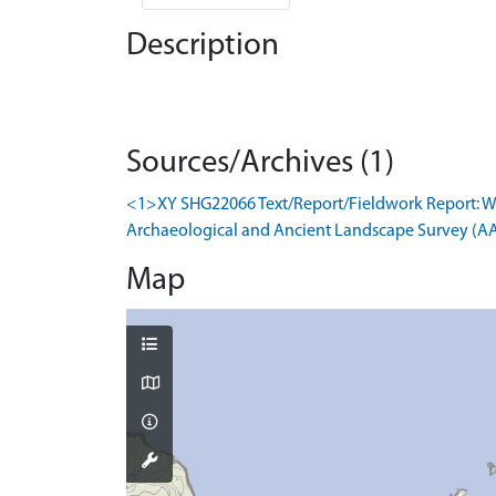
Description
Sources/Archives (1)
<1>XY SHG22066 Text/Report/Fieldwork Report: W
Archaeological and Ancient Landscape Survey (AALS
Map