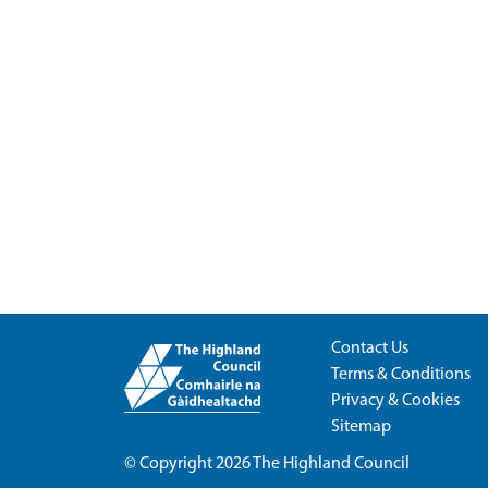
Contact Us
Terms & Conditions
Privacy & Cookies
Sitemap
© Copyright 2026
The Highland Council