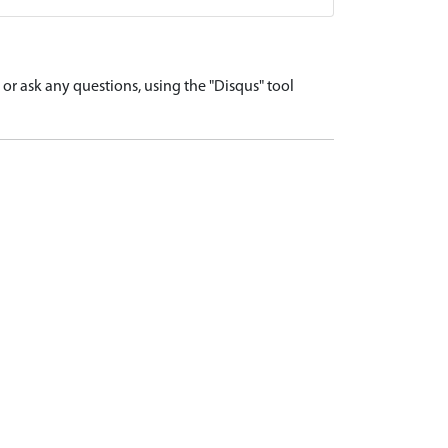
r ask any questions, using the "Disqus" tool