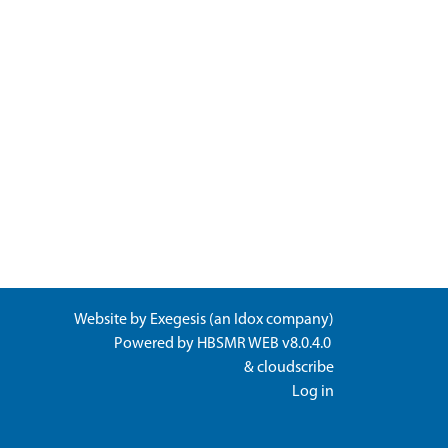
Website by
Exegesis
(an
Idox
company)
Powered by
HBSMR WEB v8.0.4.0
&
cloudscribe
Log in