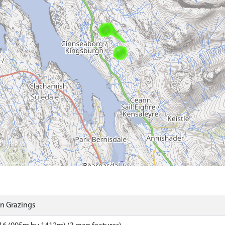
 Grazings