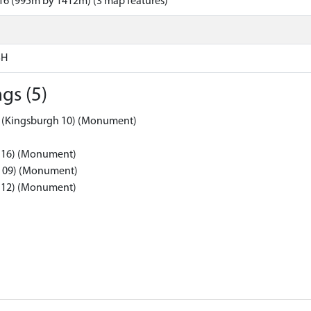
16 (995m by 1412m) (3 map features)
SH
gs (5)
5 (Kingsburgh 10) (Monument)
h 16) (Monument)
gh 09) (Monument)
h 12) (Monument)