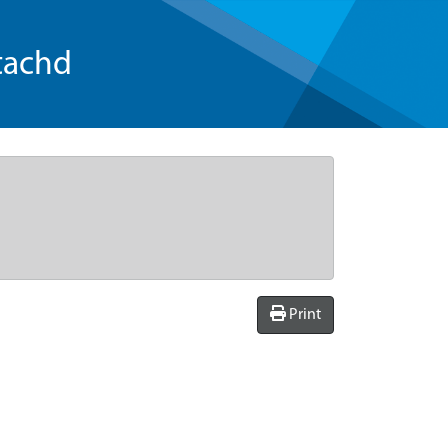
tachd
Print