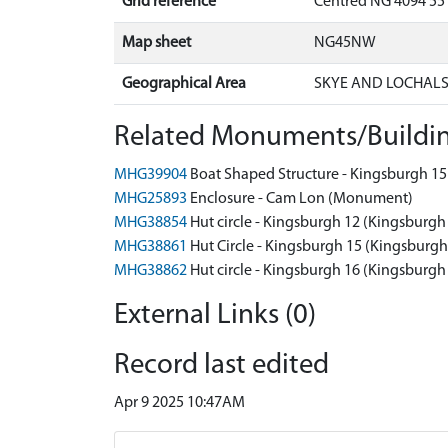
Grid reference
Centred NG 4094 55
Map sheet
NG45NW
Geographical Area
SKYE AND LOCHAL
Related Monuments/Buildin
MHG39904
Boat Shaped Structure - Kingsburgh 1
MHG25893
Enclosure - Cam Lon (Monument)
MHG38854
Hut circle - Kingsburgh 12 (Kingsburg
MHG38861
Hut Circle - Kingsburgh 15 (Kingsbur
MHG38862
Hut circle - Kingsburgh 16 (Kingsburg
External Links (0)
Record last edited
Apr 9 2025 10:47AM