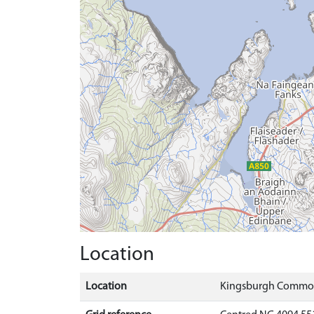
Location
Location
Kingsburgh Common