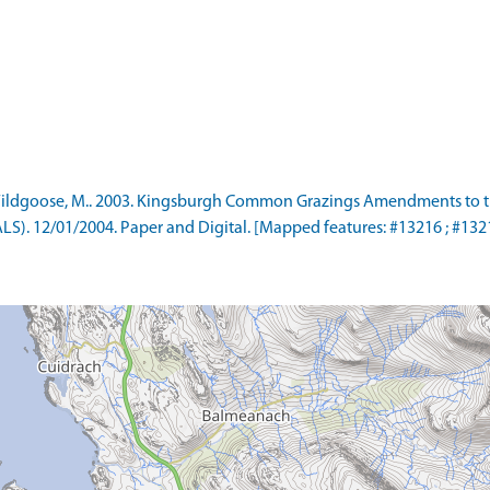
ildgoose, M.. 2003. Kingsburgh Common Grazings Amendments to 
). 12/01/2004. Paper and Digital. [Mapped features: #13216 ; #13217