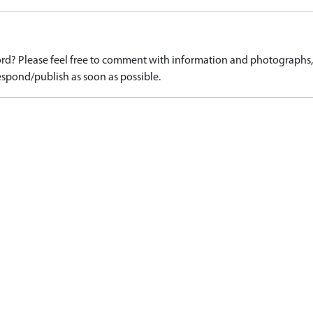
d? Please feel free to comment with information and photographs, o
spond/publish as soon as possible.