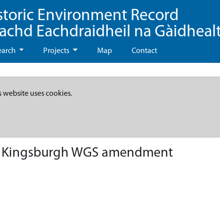
storic Environment Record
eachd Eachdraidheil na Gàidheal
earch
Projects
Map
Contact
s website uses cookies.
 - Kingsburgh WGS amendment