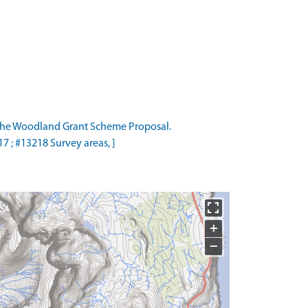
the Woodland Grant Scheme Proposal.
 ; #13218 Survey areas, ]
+
−