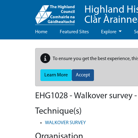
Highland Hi
Clàr Àrainn
Home
Featured Sites
Explore
S
To ensure you get the best experience, thi
Learn More
Accept
EHG1028
-
Walkover survey
Technique(s)
WALKOVER SURVEY
Organisation