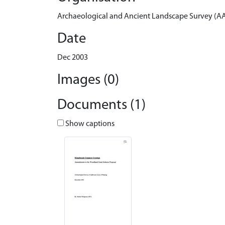
Archaeological and Ancient Landscape Survey (A
Date
Dec 2003
Images (0)
Documents (1)
Show captions