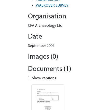
WALKOVER SURVEY
Organisation
CFA Archaeology Ltd
Date
September 2005
Images (0)
Documents (1)
Show captions