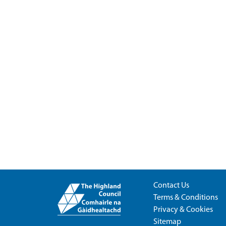
Contact Us
Terms & Conditions
Privacy & Cookies
Sitemap