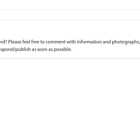
d? Please feel free to comment with information and photographs, o
spond/publish as soon as possible.