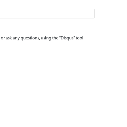
r ask any questions, using the "Disqus" tool