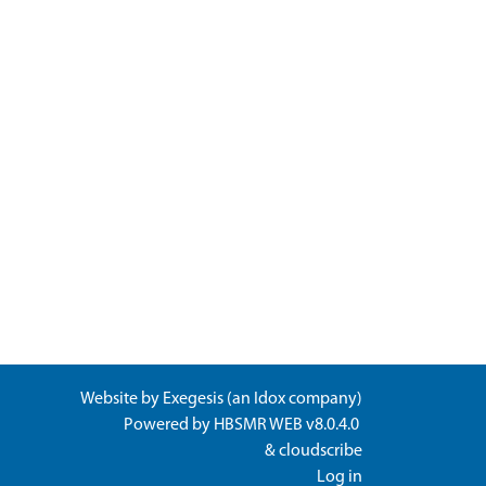
Website by
Exegesis
(an
Idox
company)
Powered by
HBSMR WEB v8.0.4.0
&
cloudscribe
Log in