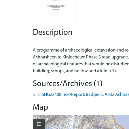
Description
A programme of archaeological excavation and rec
Achnasheen to Kinlochewe Phase 3 road upgrade, b
of archaeological features that would be disturbed
Sources/Archives (1)
<1> SHG22408 Text/Report: Badger S. A832 Achnash
Map