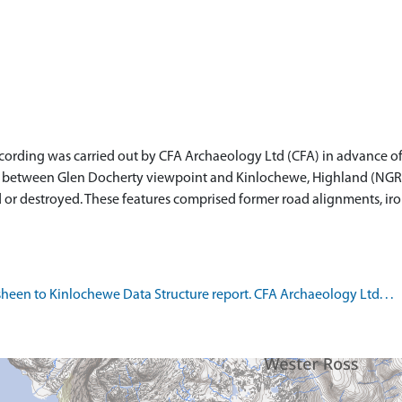
ording was carried out by CFA Archaeology Ltd (CFA) in advance of
etween Glen Docherty viewpoint and Kinlochewe, Highland (NGR: NH
 or destroyed. These features comprised former road alignments, iron
een to Kinlochewe Data Structure report. CFA Archaeology Ltd. . .