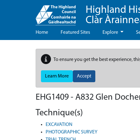
Highland Hi
Clàr Àrainn
Home
Featured Sites
Explore
S
To ensure you get the best experience, thi
Learn More
Accept
EHG1409
-
A832 Glen Docher
Technique(s)
EXCAVATION
PHOTOGRAPHIC SURVEY
TRIAL TRENCH