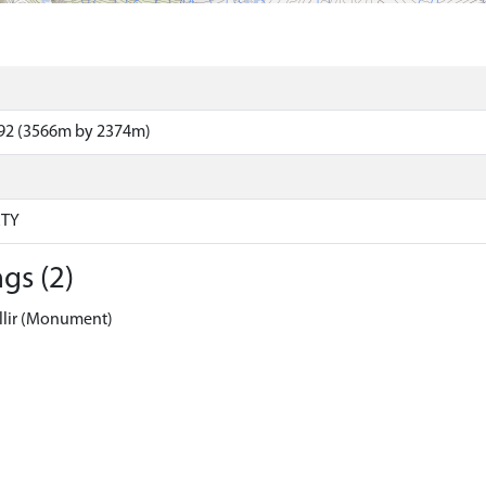
92 (3566m by 2374m)
RTY
gs (2)
llir (Monument)