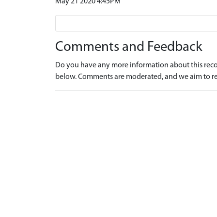
May 21 2020 4:45PM
Comments and Feedback
Do you have any more information about this recor
below. Comments are moderated, and we aim to re