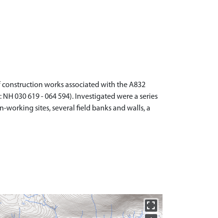
 construction works associated with the A832
 030 619 - 064 594). Investigated were a series
-working sites, several field banks and walls, a