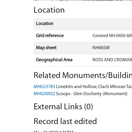
Location
Location
Grid reference
Centred NH 0456 60
Map sheet
NH06SW
Geographical Area
ROSS AND CROMA
Related Monuments/Buildin
MHG33783
Limekiln and Hollow, Clach Mhoran Tai
MHG50922
Scoops - Glen Docherty (Monument)
External Links (0)
Record last edited