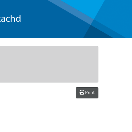
tachd
Print