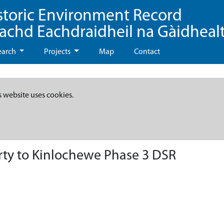
storic Environment Record
eachd Eachdraidheil na Gàidheal
earch
Projects
Map
Contact
s website uses cookies.
ty to Kinlochewe Phase 3 DSR