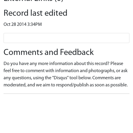
Record last edited
Oct 28 2014 3:34PM
Comments and Feedback
Do you have any more information about this record? Please
feel free to comment with information and photographs, or ask
any questions, using the "Disqus" tool below. Comments are
moderated, and we aim to respond/publish as soon as possible.