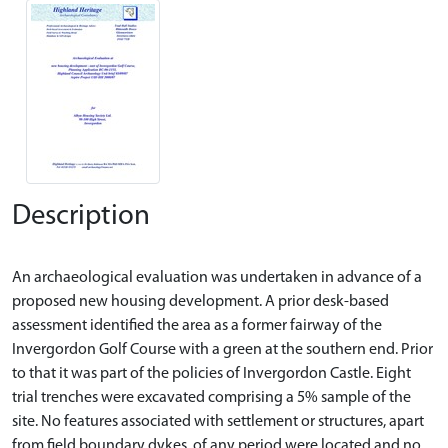
Description
An archaeological evaluation was undertaken in advance of a
proposed new housing development. A prior desk-based
assessment identified the area as a former fairway of the
Invergordon Golf Course with a green at the southern end. Prior
to that it was part of the policies of Invergordon Castle. Eight
trial trenches were excavated comprising a 5% sample of the
site. No features associated with settlement or structures, apart
from field boundary dykes, of any period were located and no