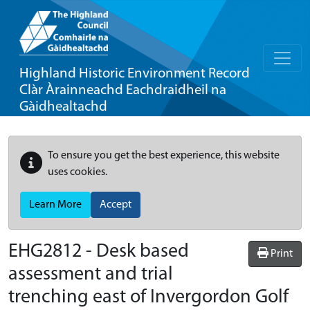
Highland Historic Environment Record
Clàr Àrainneachd Eachdraidheil na
Gàidhealtachd
To ensure you get the best experience, this website
uses cookies.
Learn More
Accept
EHG2812
-
Desk based
Print
assessment and trial
trenching east of Invergordon Golf