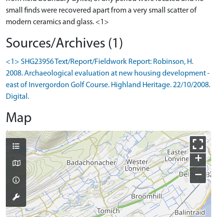
small finds were recovered apart from a very small scatter of
Sources/Archives (1)
<1> SHG23956 Text/Report/Fieldwork Report: Robinson, H.
2008. Archaeological evaluation at new housing development -
east of Invergordon Golf Course. Highland Heritage. 22/10/2008.
Digital.
Map
+
−