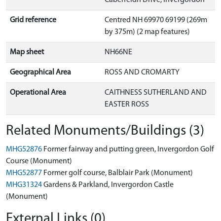
Grid reference
Centred NH 69970 69199 (269m
by 375m) (2 map features)
Map sheet
NH66NE
Geographical Area
ROSS AND CROMARTY
Operational Area
CAITHNESS SUTHERLAND AND
EASTER ROSS
Related Monuments/Buildings (3)
MHG52876
Former fairway and putting green, Invergordon Golf
Course (Monument)
MHG52877
Former golf course, Balblair Park (Monument)
MHG31324
Gardens & Parkland, Invergordon Castle
(Monument)
External Links (0)