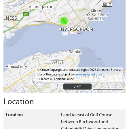
© Crown Copyright and database rights 2026 Ordnance Survey.
Use of this data is subject to
terms and conditions
HER data © Highland Council
2 km
2 km
Location
Location
Land to east of Golf Course
between Birchwood and
Caberfeidh Drive, Invergordon