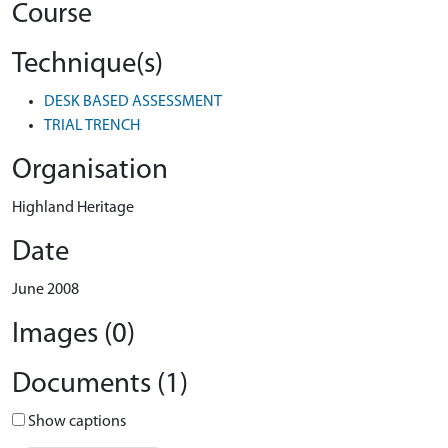
Course
Technique(s)
DESK BASED ASSESSMENT
TRIAL TRENCH
Organisation
Highland Heritage
Date
June 2008
Images (0)
Documents (1)
Show captions