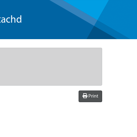
tachd
Print