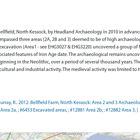
ellfield, North Kessock, by Headland Archaeology in 2010 in advan
passed three areas (2A, 2B and 3) deemed to be of high archaeologi
f excavation (Area1 - see EHG3027 & EHG3220) uncovered a group of N
ociated features of Iron Age date. The archaeological remains unco
eginning in the Neolithic, over a period of several thousand years. T
ultural and industrial activity. The medieval activity was limited to 
ay, R.. 2012. Bellfield Farm, North Kessock: Area 2 and 3 Archaeol
rea 2a, ; #6453 Excavated areas, ; #12881 Area 2b, ; #12882 Area 3, ]