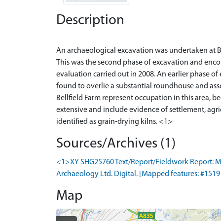
Description
An archaeological excavation was undertaken at B
This was the second phase of excavation and encom
evaluation carried out in 2008. An earlier phase o
found to overlie a substantial roundhouse and ass
Bellfield Farm represent occupation in this area, b
extensive and include evidence of settlement, agric
Sources/Archives (1)
<1>XY SHG25760 Text/Report/Fieldwork Report: Murr
Archaeology Ltd. Digital. [Mapped features: #1519 A
Map