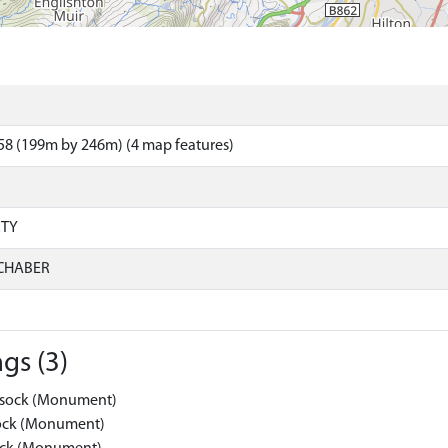
58 (199m by 246m) (4 map features)
RTY
CHABER
gs (3)
Kessock (Monument)
ssock (Monument)