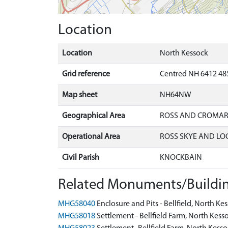
Location
Location
North Kessock
Grid reference
Centred NH 6412 48
Map sheet
NH64NW
Geographical Area
ROSS AND CROMA
Operational Area
ROSS SKYE AND LO
Civil Parish
KNOCKBAIN
Related Monuments/Buildin
MHG58040
Enclosure and Pits - Bellfield, North 
MHG58018
Settlement - Bellfield Farm, North Ke