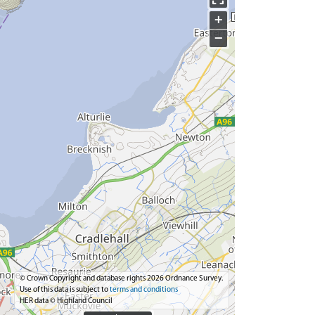
+
−
© Crown Copyright and database rights 2026 Ordnance Survey.
Use of this data is subject to
terms and conditions
HER data © Highland Council