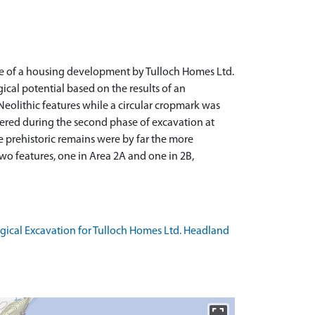
ce of a housing development by Tulloch Homes Ltd.
cal potential based on the results of an
eolithic features while a circular cropmark was
vered during the second phase of excavation at
he prehistoric remains were by far the more
two features, one in Area 2A and one in 2B,
ogical Excavation for Tulloch Homes Ltd. Headland