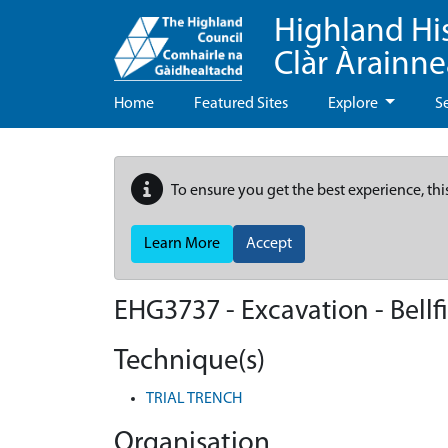
Highland Hi
Clàr Àrainn
Home
Featured Sites
Explore
S
To ensure you get the best experience, thi
Learn More
Accept
EHG3737
-
Excavation - Bellf
Technique(s)
TRIAL TRENCH
Organisation