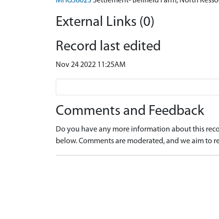
MHG58023
Settlement- Bellfield Farm, North Kes
External Links (0)
Record last edited
Nov 24 2022 11:25AM
Comments and Feedback
Do you have any more information about this recor
below. Comments are moderated, and we aim to re