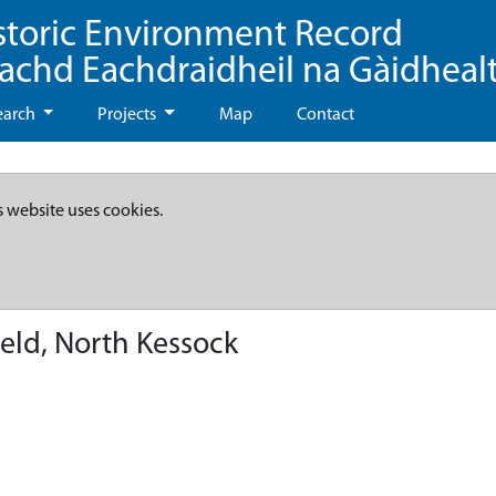
storic Environment Record
eachd Eachdraidheil na Gàidheal
earch
Projects
Map
Contact
s website uses cookies.
ield, North Kessock