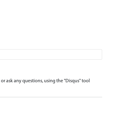
r ask any questions, using the "Disqus" tool