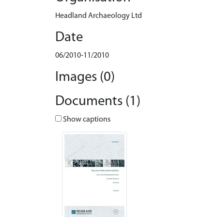
Headland Archaeology Ltd
Date
06/2010-11/2010
Images (0)
Documents (1)
Show captions