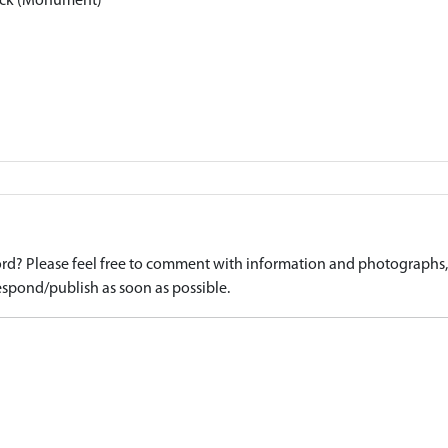
sock (Monument)
d? Please feel free to comment with information and photographs, o
spond/publish as soon as possible.