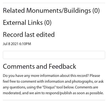
Related Monuments/Buildings (0)
External Links (0)
Record last edited
Jul 8 2021 6:10PM
Comments and Feedback
Do you have any more information about this record? Please
feel free to comment with information and photographs, or ask
any questions, using the "Disqus" tool below. Comments are
moderated, and we aim to respond/publish as soon as possible.