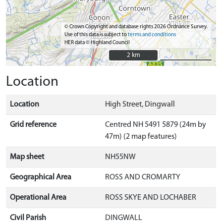
© Crown Copyright and database rights 2026 Ordnance Survey.
Use of this data is subject to
terms and conditions
HER data © Highland Council
2 km
2 km
Location
Location
High Street, Dingwall
Grid reference
Centred NH 5491 5879 (24m by
47m) (2 map features)
Map sheet
NH55NW
Geographical Area
ROSS AND CROMARTY
Operational Area
ROSS SKYE AND LOCHABER
Civil Parish
DINGWALL