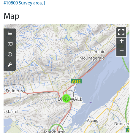
#10800 Survey area, ]
Map
+
−