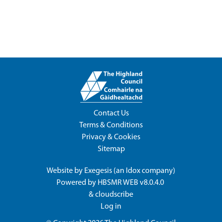
Contact Us
Terms & Conditions
Privacy & Cookies
Sitemap
Website by
Exegesis
(an
Idox
company)
Powered by
HBSMR WEB v8.0.4.0
&
cloudscribe
Log in