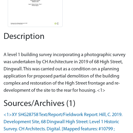
Description
A level 1 building survey incorporating a photographic survey
was undertaken by CH Architecture in 2019 of 68 High Street,
Dingwall. This was carried out as a condition on a planning
application for proposed partial demolition of the building
complex and restoration of the High Street frontage and re-
Sources/Archives (1)
<1>XY SHG28758 Text/Report/Fieldwork Report: Hill, C. 2019.
Development Site, 68 Dingwall High Street: Level 1 Historic
Survey. CH Architects. Digital. [Mapped features: #10799 ;