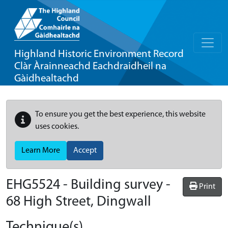
Highland Historic Environment Record
Clàr Àrainneachd Eachdraidheil na
Gàidhealtachd
To ensure you get the best experience, this website
uses cookies.
Learn More
Accept
EHG5524
-
Building survey -
Print
68 High Street, Dingwall
Technique(s)