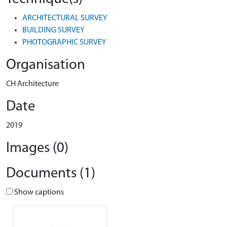
ARCHITECTURAL SURVEY
BUILDING SURVEY
PHOTOGRAPHIC SURVEY
Organisation
CH Architecture
Date
2019
Images (0)
Documents (1)
Show captions